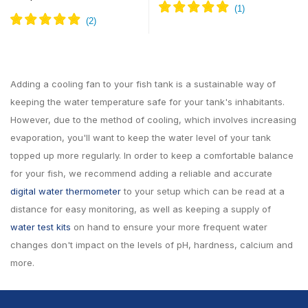
Adding a cooling fan to your fish tank is a sustainable way of
keeping the water temperature safe for your tank's inhabitants.
However, due to the method of cooling, which involves increasing
evaporation, you'll want to keep the water level of your tank
topped up more regularly. In order to keep a comfortable balance
for your fish, we recommend adding a reliable and accurate
digital water thermometer
to your setup which can be read at a
distance for easy monitoring, as well as keeping a supply of
water test kits
on hand to ensure your more frequent water
changes don't impact on the levels of pH, hardness, calcium and
more.