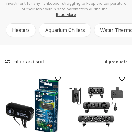
investment for any fishkeeper struggling to keep the temperature
l
of their tank within safe parameters during the...
e
Read More
c
Heaters
Aquarium Chillers
Water Therm
t
i
o
n
Filter and sort
4 products
: