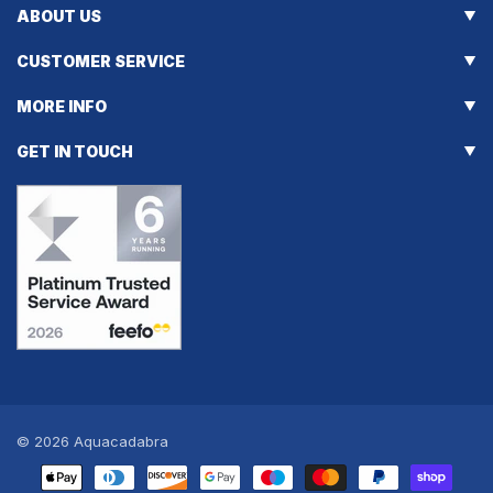
ABOUT US
CUSTOMER SERVICE
MORE INFO
GET IN TOUCH
© 2026
Aquacadabra
Payment
methods