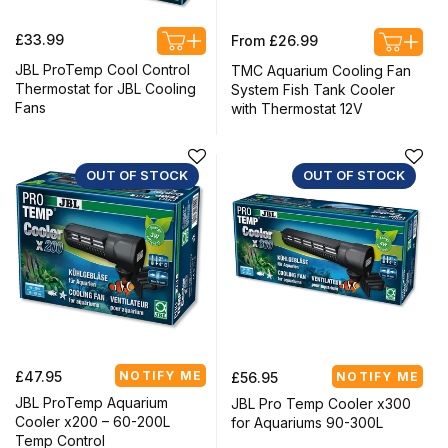
Regular
Regular
£33.99
From £26.99
price
price
JBL ProTemp Cool Control
TMC Aquarium Cooling Fan
Thermostat for JBL Cooling
System Fish Tank Cooler
Fans
with Thermostat 12V
OUT OF STOCK
OUT OF STOCK
Regular
Regular
£47.95
NOTIFY ME
£56.95
NOTIFY ME
price
price
JBL ProTemp Aquarium
JBL Pro Temp Cooler x300
Cooler x200 – 60-200L
for Aquariums 90-300L
Temp Control