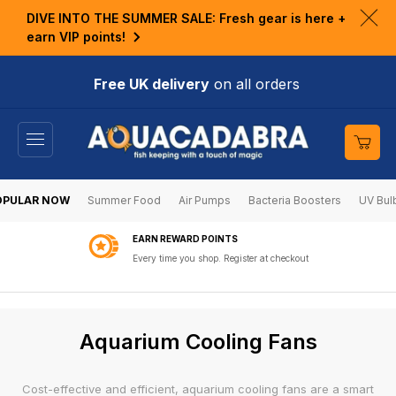
KIP TO
DIVE INTO THE SUMMER SALE: Fresh gear is here +
ONTENT
Clo
earn VIP points!
ann
bar
Free UK delivery
on all orders
Cart
OPULAR NOW
Summer Food
Air Pumps
Bacteria Boosters
UV Bul
EARN REWARD POINTS
Every time you shop. Register at checkout
C
Aquarium Cooling Fans
o
l
Cost-effective and efficient, aquarium cooling fans are a smart