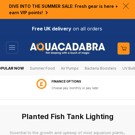
KIP TO
DIVE INTO THE SUMMER SALE: Fresh gear is here +
ONTENT
Clo
earn VIP points!
ann
bar
Free UK delivery
on all orders
Cart
OPULAR NOW
Summer Food
Air Pumps
Bacteria Boosters
UV Bul
FINANCE OPTIONS
Choose pay monthly or pay later
C
Planted Fish Tank Lighting
o
l
Essential to the growth and upkeep of most aquarium plants,