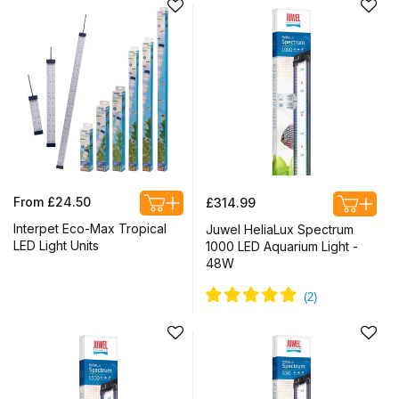
Regular
Regular
From £24.50
£314.99
price
price
Interpet Eco-Max Tropical
Juwel HeliaLux Spectrum
LED Light Units
1000 LED Aquarium Light -
48W