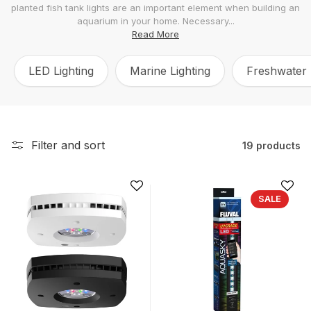
planted fish tank lights are an important element when building an
l
aquarium in your home. Necessary...
e
Read More
c
LED Lighting
Marine Lighting
Freshwater 
t
i
o
n
Filter and sort
19 products
:
SALE