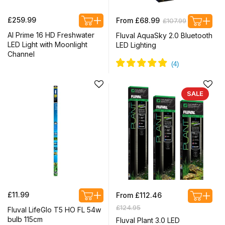
Regular
Regular
Sale
£259.99
From £68.99
£107.99
price
price
price
AI Prime 16 HD Freshwater
Fluval AquaSky 2.0 Bluetooth
LED Light with Moonlight
LED Lighting
Channel
SALE
Regular
Regular
£11.99
From £112.46
price
price
Sale
£124.95
Fluval LifeGlo T5 HO FL 54w
price
bulb 115cm
Fluval Plant 3.0 LED