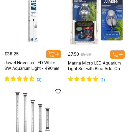
Regular
Regular
Sale
£38.25
£7.50
£8.99
price
price
price
Juwel NovoLux LED White
Marina Micro LED Aquarium
8W Aquarium Light - 490mm
Light Set with Blue Add-On