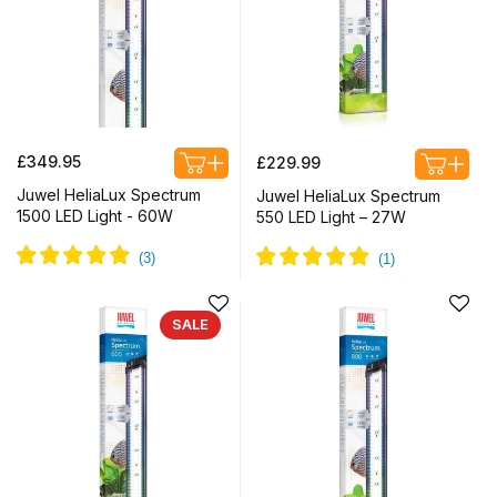
Regular
Regular
£349.95
£229.99
price
price
Juwel HeliaLux Spectrum
Juwel HeliaLux Spectrum
1500 LED Light - 60W
550 LED Light – 27W
SALE