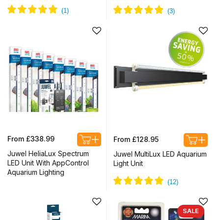
Regular
Regular
From £338.99
From £128.95
price
price
Juwel HeliaLux Spectrum
Juwel MultiLux LED Aquarium
LED Unit With AppControl
Light Unit
Aquarium Lighting
SALE