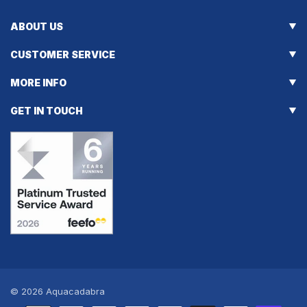
ABOUT US
CUSTOMER SERVICE
MORE INFO
GET IN TOUCH
© 2026
Aquacadabra
Payment