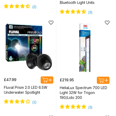
Bluetooth Light Units
Regular
Regular
£47.99
£219.95
price
price
Fluval Prism 2.0 LED 6.5W
HeliaLux Spectrum 700 LED
Underwater Spotlight
Light 32W for Trigon
190/Lido 200