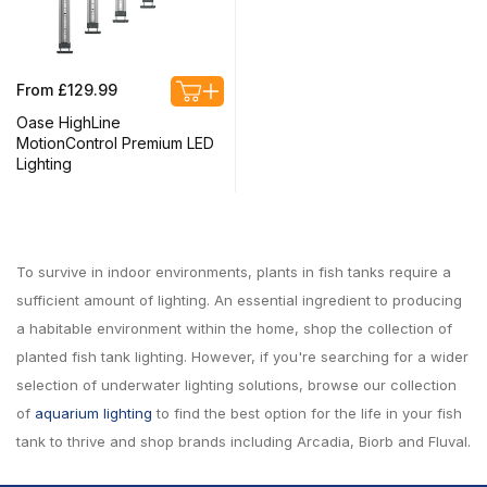
Regular
From £129.99
price
Oase HighLine
MotionControl Premium LED
Lighting
To survive in indoor environments, plants in fish tanks require a
sufficient amount of lighting. An essential ingredient to producing
a habitable environment within the home, shop the collection of
planted fish tank lighting. However, if you're searching for a wider
selection of underwater lighting solutions, browse our collection
of
aquarium lighting
to find the best option for the life in your fish
tank to thrive and shop brands including Arcadia, Biorb and Fluval.