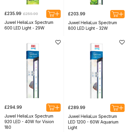
Regular
Sale
Regular
£235.99
£259.99
£203.99
price
price
price
Juwel HeliaLux Spectrum
Juwel HeliaLux Spectrum
600 LED Light - 29W
800 LED Light - 32W
Regular
Regular
£294.99
£289.99
price
price
Juwel HeliaLux Spectrum
Juwel HeliaLux Spectrum
920 LED - 40W for Vision
LED 1200 - 60W Aquarium
180
Light