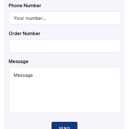
Phone Number
Order Number
Message
SEND