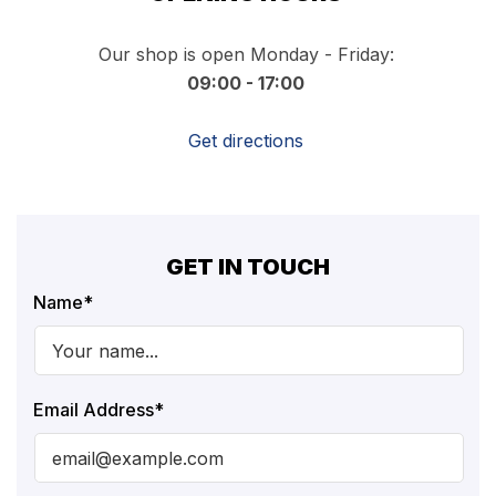
Our shop is open Monday - Friday:
09:00 - 17:00
Get directions
GET IN TOUCH
Name
*
Email Address
*