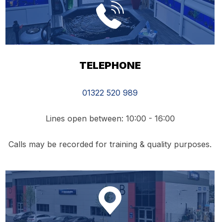
TELEPHONE
01322 520 989
Lines open between: 10:00 - 16:00
Calls may be recorded for training & quality purposes.