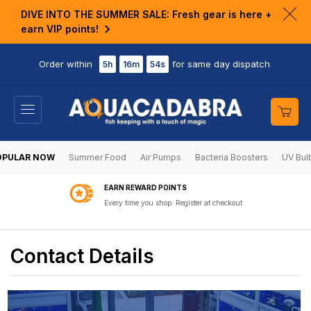
KIP TO
DIVE INTO THE SUMMER SALE: Fresh gear is here +
ONTENT
Clo
earn VIP points!
ann
bar
Order within
for same day dispatch
5h
16m
54s
Cart
OPULAR NOW
Summer Food
Air Pumps
Bacteria Boosters
UV Bul
EARN REWARD POINTS
Every time you shop. Register at checkout
Contact Details