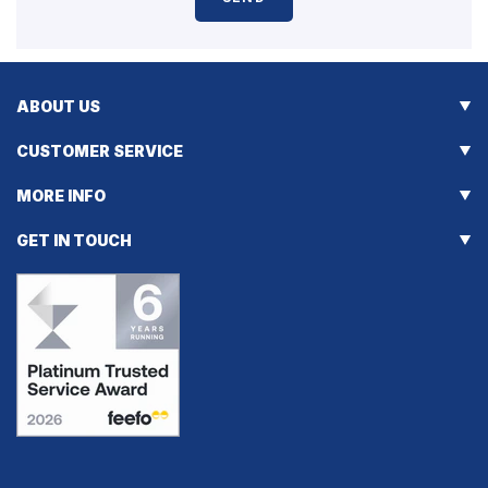
ABOUT US
CUSTOMER SERVICE
MORE INFO
GET IN TOUCH