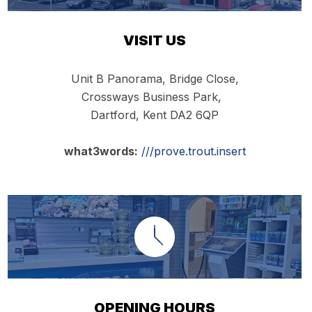
VISIT US
Unit B Panorama, Bridge Close,
Crossways Business Park,
Dartford, Kent DA2 6QP
what3words:
///prove.trout.insert
OPENING HOURS