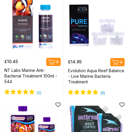
Regular
Regular
£10.45
£14.95
price
price
NT Labs Marine Anti-
Evolution Aqua Reef Balance
Bacterial Treatment 100ml -
- Live Marine Bacteria
544
Treatment