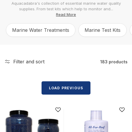
Aquacadabra's collection of essential marine water quality
l
supplies. From test kits which help to monitor and...
e
Read More
c
Marine Water Treatments
Marine Test Kits
t
i
o
n
Filter and sort
183 products
:
LOAD PREVIOUS