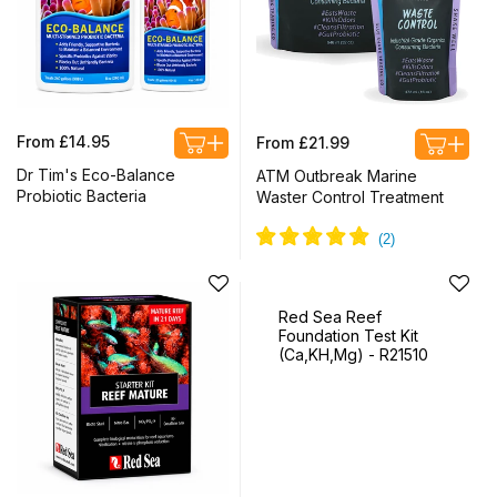
Regular
Regular
From £14.95
From £21.99
price
price
Dr Tim's Eco-Balance
ATM Outbreak Marine
Probiotic Bacteria
Waster Control Treatment
Red Sea Reef
Foundation Test Kit
(Ca,KH,Mg) - R21510