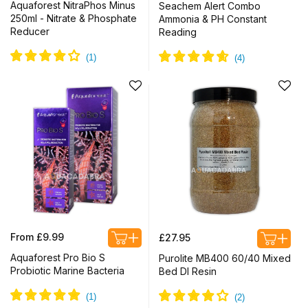
price
price
Aquaforest NitraPhos Minus
Seachem Alert Combo
250ml - Nitrate & Phosphate
Ammonia & PH Constant
Reducer
Reading
Regular
Regular
From £9.99
£27.95
price
price
Aquaforest Pro Bio S
Purolite MB400 60/40 Mixed
Probiotic Marine Bacteria
Bed DI Resin