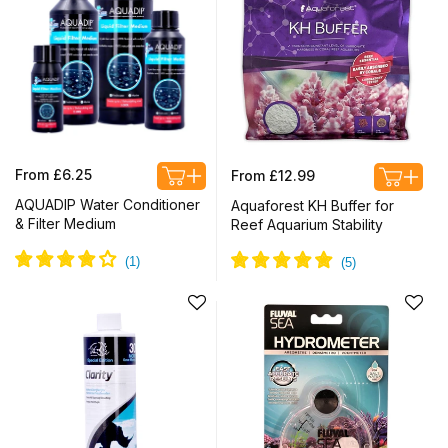
Regular
Regular
From £6.25
From £12.99
price
price
AQUADIP Water Conditioner
Aquaforest KH Buffer for
& Filter Medium
Reef Aquarium Stability