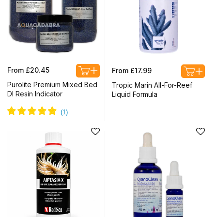
Regular
Regular
From £20.45
From £17.99
price
price
Purolite Premium Mixed Bed
Tropic Marin All-For-Reef
DI Resin Indicator
Liquid Formula