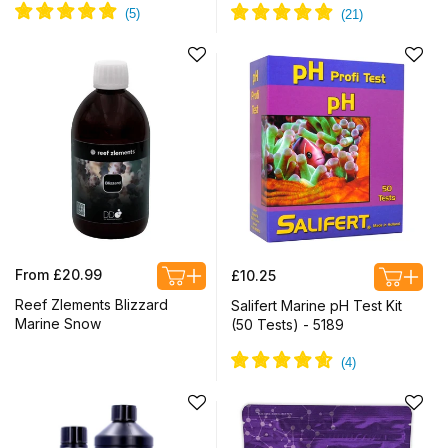
Regular
Regular
From £20.99
£10.25
price
price
Reef Zlements Blizzard
Salifert Marine pH Test Kit
Marine Snow
(50 Tests) - 5189