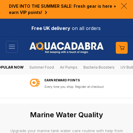
KIP TO
DIVE INTO THE SUMMER SALE: Fresh gear is here +
ONTENT
Clo
earn VIP points!
ann
bar
Free UK delivery
on all orders
Cart
OPULAR NOW
Summer Food
Air Pumps
Bacteria Boosters
UV Bul
5 STAR RATED
By verified customers on Feefo
C
Marine Water Quality
o
l
Upgrade your marine tank water care routine with help from