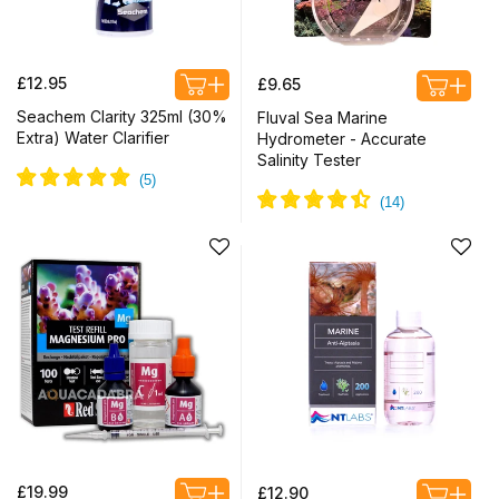
Regular
Regular
£12.95
£9.65
price
price
Seachem Clarity 325ml (30%
Fluval Sea Marine
Extra) Water Clarifier
Hydrometer - Accurate
Salinity Tester
Regular
Regular
£19.99
£12.90