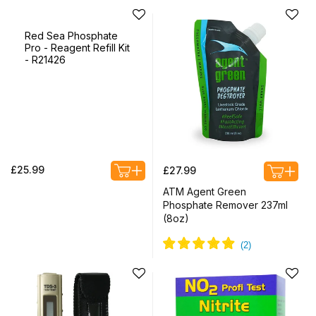
Red Sea Phosphate
Pro - Reagent Refill Kit
- R21426
Regular
Regular
£25.99
£27.99
price
price
ATM Agent Green
Phosphate Remover 237ml
(8oz)