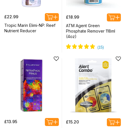
Regular
Regular
£22.99
£18.99
price
price
Tropic Marin Elimi-NP: Reef
ATM Agent Green
Nutrient Reducer
Phosphate Remover 118ml
(4oz)
Regular
Regular
£13.95
£15.20