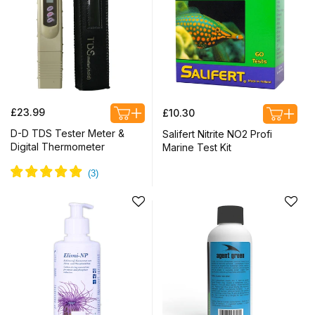
Regular
Regular
£23.99
£10.30
price
price
D-D TDS Tester Meter &
Salifert Nitrite NO2 Profi
Digital Thermometer
Marine Test Kit