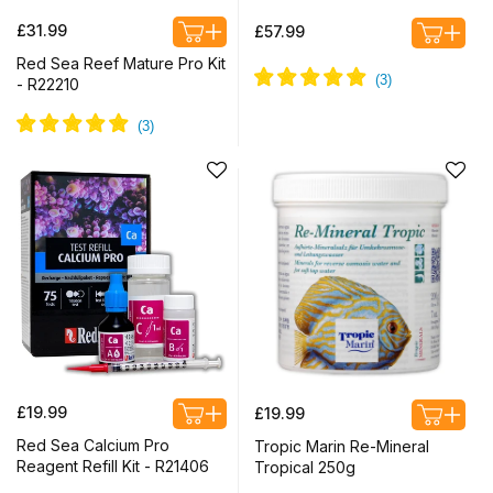
Regular
Regular
£31.99
£57.99
price
price
Red Sea Reef Mature Pro Kit
- R22210
Regular
Regular
£19.99
£19.99
price
price
Red Sea Calcium Pro
Tropic Marin Re-Mineral
Reagent Refill Kit - R21406
Tropical 250g