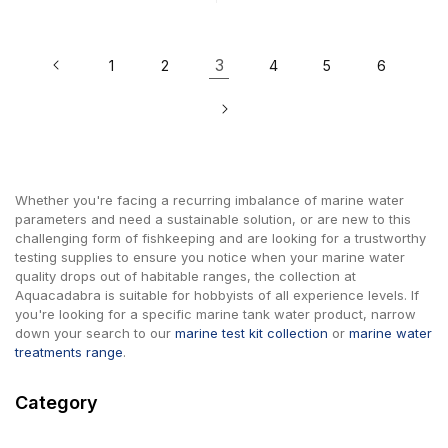
3
1
2
4
5
6
Whether you're facing a recurring imbalance of marine water
parameters and need a sustainable solution, or are new to this
challenging form of fishkeeping and are looking for a trustworthy
testing supplies to ensure you notice when your marine water
quality drops out of habitable ranges, the collection at
Aquacadabra is suitable for hobbyists of all experience levels. If
you're looking for a specific marine tank water product, narrow
down your search to our
marine test kit collection
or
marine water
treatments range
.
Category