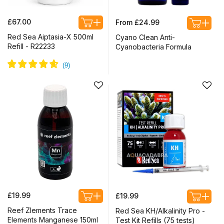
Regular
Regular
£67.00
From £24.99
price
price
Red Sea Aiptasia-X 500ml
Cyano Clean Anti-
Refill - R22233
Cyanobacteria Formula
Regular
Regular
£19.99
£19.99
price
price
Reef Zlements Trace
Red Sea KH/Alkalinity Pro -
Elements Manganese 150ml
Test Kit Refills (75 tests)