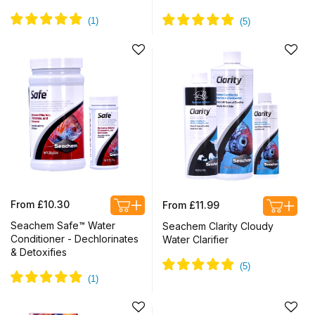
Regular
Regular
From £10.30
From £11.99
price
price
Seachem Safe™ Water
Seachem Clarity Cloudy
Conditioner - Dechlorinates
Water Clarifier
& Detoxifies