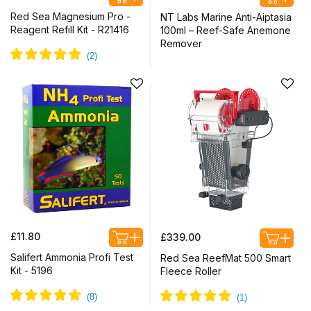
price
price
Red Sea Magnesium Pro -
NT Labs Marine Anti-Aiptasia
Reagent Refill Kit - R21416
100ml – Reef-Safe Anemone
Remover
Regular
Regular
£11.80
£339.00
price
price
Salifert Ammonia Profi Test
Red Sea ReefMat 500 Smart
Kit - 5196
Fleece Roller