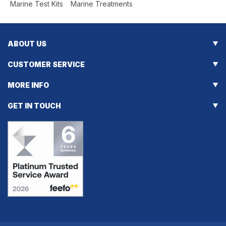
Marine Test Kits
Marine Treatments
[]
ABOUT US
CUSTOMER SERVICE
MORE INFO
GET IN TOUCH