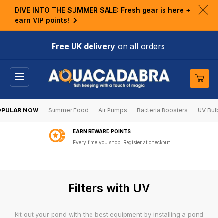
KIP TO
DIVE INTO THE SUMMER SALE: Fresh gear is here +
ONTENT
Clo
earn VIP points!
ann
bar
Free UK delivery
on all orders
Cart
OPULAR NOW
Summer Food
Air Pumps
Bacteria Boosters
UV Bul
EARN REWARD POINTS
Every time you shop. Register at checkout
C
Filters with UV
o
l
Kit out your pond with the best equipment by installing a pond