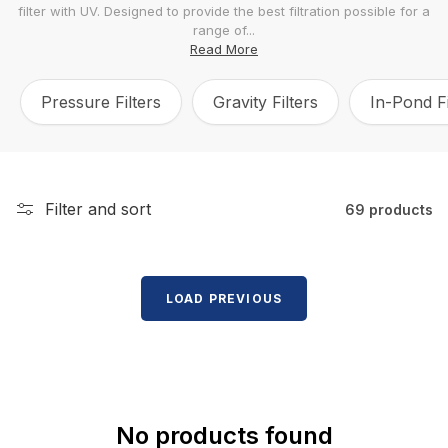
filter with UV. Designed to provide the best filtration possible for a
l
range of...
e
Read More
c
Pressure Filters
Gravity Filters
In-Pond Fi
t
i
o
n
Filter and sort
69 products
:
LOAD PREVIOUS
No products found