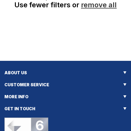
Use fewer filters or
remove all
ABOUT US
CUSTOMER SERVICE
MORE INFO
GET IN TOUCH