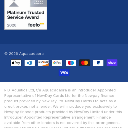
© 2026
Aquacadabra
Payment
methods
P.D. Aquatics Ltd, t/a Aquacadabra is an Introducer Appointed
Representative of NewDay Cards Ltd for the Newpay finance
product provided by NewDay Ltd. NewDay Cards Ltd acts as a
credit broker, not a lender. We will introduce you exclusively to
Newpay finance products provided by NewDay Limited under this
Introducer Appointed Representative arrangement. Finance
available from other lenders is not covered by this arrangement.