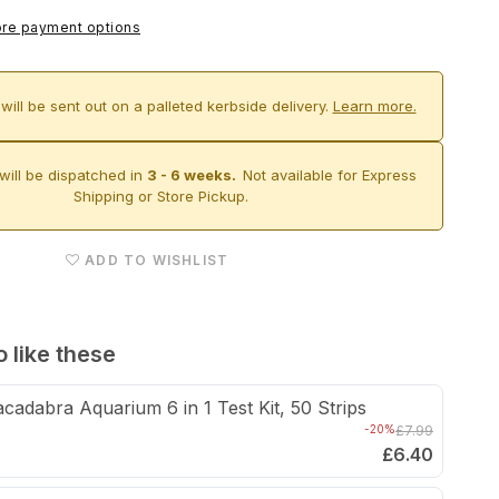
Aqua-
re payment options
Pro
Aquascaper
will be sent out on a palleted kerbside delivery.
Learn more.
1800
&amp;
Cabinet
will be dispatched in
3 - 6 weeks.
Not available for Express
Shipping or Store Pickup.
(Carbon
Oak)
ADD TO WISHLIST
 like these
cadabra Aquarium 6 in 1 Test Kit, 50 Strips
-20%
£7.99
£6.40