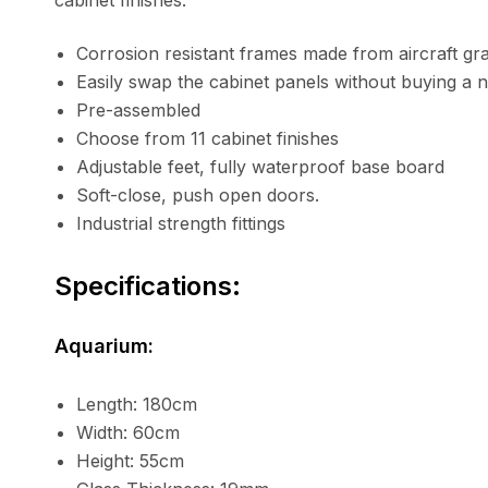
cabinet finishes.
Corrosion resistant frames made from aircraft gr
Easily swap the cabinet panels without buying a 
Pre-assembled
Choose from 11 cabinet finishes
Adjustable feet, fully waterproof base board
Soft-close, push open doors.
Industrial strength fittings
Specifications:
Aquarium:
Length: 180cm
Width: 60cm
Height: 55cm