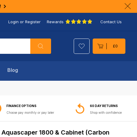
!
Clo
ann
Login or Register
Rewards
Contact Us
bar
Search
£0
Cart
Blog
FINANCE OPTIONS
60 DAY RETURNS
Choose pay monthly or pay later
Shop with confidence
 Aquascaper 1800 & Cabinet (Carbon