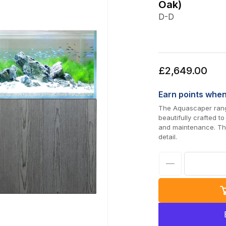
Oak)
D-D
Regular
£2,649.00
price
Earn
points whe
The Aquascaper range
beautifully crafted t
and maintenance. The
detail.
Decrease
quantity
for
D-
D