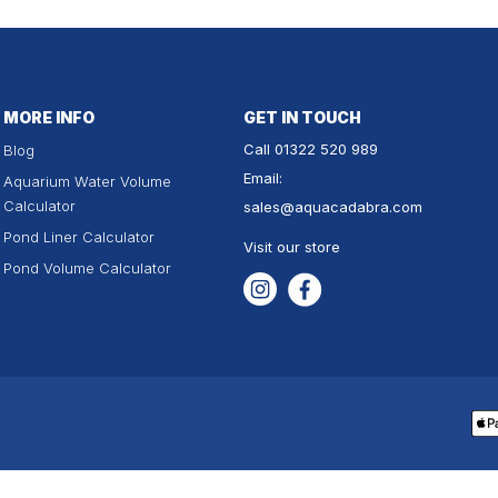
MORE INFO
GET IN TOUCH
Call
01322 520 989
Blog
Email:
Aquarium Water Volume
Calculator
sales
@aquacadabra.com
Pond Liner Calculator
Visit our store
Pond Volume Calculator
Instagram
Facebook
Pa
me