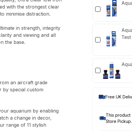
Aqua
ed with the strongest clear
to minimise distraction.
mate in strength, integrity
Aqua
larity and viewing and all
Test 
on the base.
Aqua
om an aircraft grade
r by special custom
Free UK Deliv
your aquarium by enabling
This product 
atch a change in decor,
Store Pickup.
r range of 11 stylish