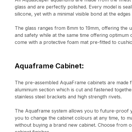
glass and are perfectly polished. Every model is seal
silicone, yet with a minimal visible bond at the edges 
The glass ranges from 8mm to 19mm, offering the ulti
and safety while at the same time offering optimum c
come with a protective foam mat pre-fitted to cushi
Aquaframe Cabinet:
The pre-assembled AquaFrame cabinets are made fr
aluminium section which is cut and fastened togethe
stainless steel brackets and high strength rivets.
The Aquaframe system allows you to future-proof 
you to change the cabinet colours at any time, to m
without buying a brand new cabinet. Choose from ou