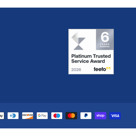
yment
thods