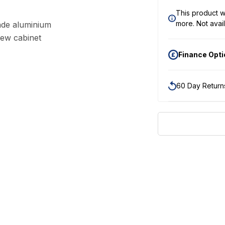
This product wi
more.
Not avail
ade aluminium
new cabinet
Finance Opt
60 Day Return