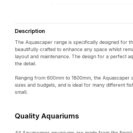
Open
media
1
in
Description
modal
The Aquascaper range is specifically designed for t
beautifully crafted to enhance any space whilst rema
layout and maintenance. The design for a perfect aq
the detail.
Ranging from 600mm to 1800mm, the Aquascaper aq
sizes and budgets, and is ideal for many different fi
small.
Quality Aquariums
All Aquascaper aquariums are made from the finest q