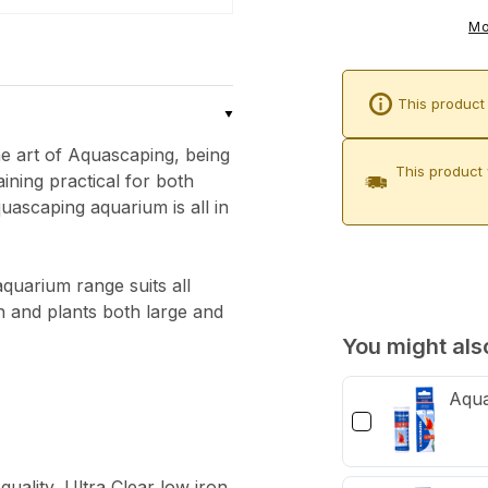
Aqua-
Mo
Pro
Aquascaper
This product 
1800
&amp;
he art of Aquascaping, being
Cabinet
This product 
ining practical for both
(Carbon
uascaping aquarium is all in
Oak)
uarium range suits all
sh and plants both large and
You might also
Aqua
uality, Ultra Clear low iron