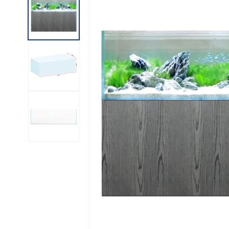
INFORMATION