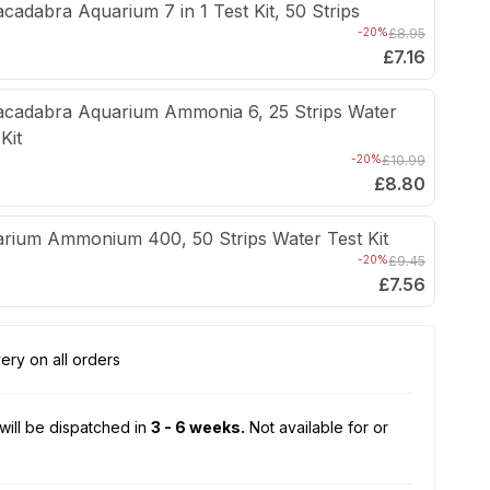
cadabra Aquarium 7 in 1 Test Kit, 50 Strips
-20%
£8.95
£7.16
cadabra Aquarium Ammonia 6, 25 Strips Water
Kit
-20%
£10.99
£8.80
rium Ammonium 400, 50 Strips Water Test Kit
-20%
£9.45
£7.56
ery on all orders
will be dispatched in
3 - 6 weeks.
Not available for or