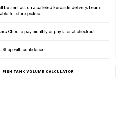
ll be sent out on a palleted kerbside delivery.
Learn
able for store pickup.
ions
Choose pay monthly or pay later at checkout
s Shop with confidence
FISH TANK VOLUME CALCULATOR