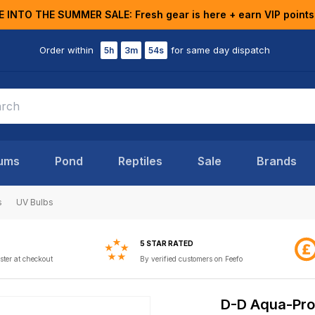
E INTO THE SUMMER SALE: Fresh gear is here + earn VIP points
Order within
for same day dispatch
5h
3m
53s
ums
Pond
Reptiles
Sale
Brands
s
UV Bulbs
5 STAR RATED
ster at checkout
By verified customers on Feefo
D-D Aqua-Pro