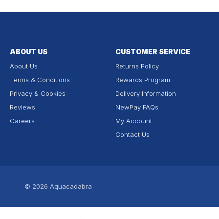
ABOUT US
CUSTOMER SERVICE
About Us
Returns Policy
Terms & Conditions
Rewards Program
Privacy & Cookies
Delivery Information
Reviews
NewPay FAQs
Careers
My Account
Contact Us
© 2026
Aquacadabra