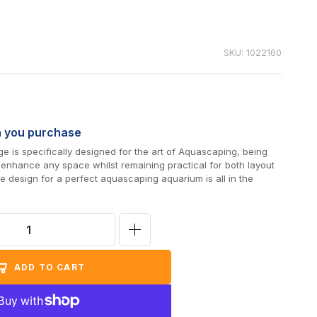
SKU: 1022160
n you purchase
 is specifically designed for the art of Aquascaping, being
o enhance any space whilst remaining practical for both layout
 design for a perfect aquascaping aquarium is all in the
Increase
quantity
ADD TO CART
for
D-
D