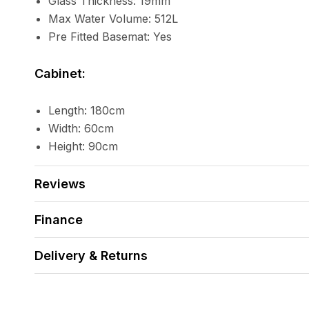
Glass Thickness: 19mm
Max Water Volume: 512L
Pre Fitted Basemat: Yes
Cabinet:
Length: 180cm
Width: 60cm
Height: 90cm
Reviews
Finance
Delivery & Returns