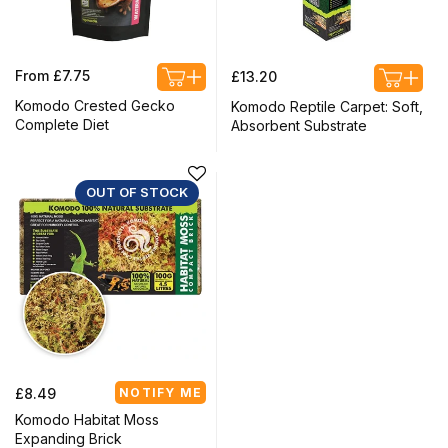
Regular
Regular
From £7.75
£13.20
price
price
Komodo Crested Gecko
Komodo Reptile Carpet: Soft,
Complete Diet
Absorbent Substrate
OUT OF STOCK
Regular
£8.49
NOTIFY ME
price
Komodo Habitat Moss
Expanding Brick