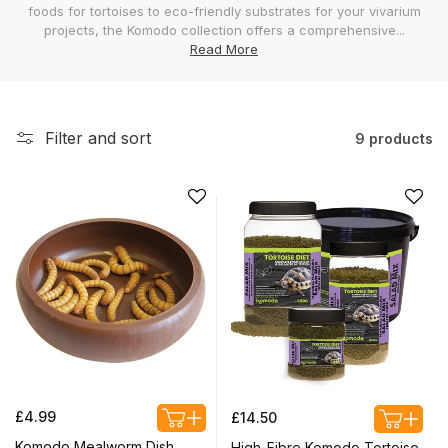
foods for tortoises to eco-friendly substrates for your vivarium
l
projects, the Komodo collection offers a comprehensive...
e
Read More
c
t
i
Filter and sort
9 products
o
n
:
Regular
Regular
£4.99
£14.50
price
price
Komodo Mealworm Dish
High-Fibre Komodo Tortoise