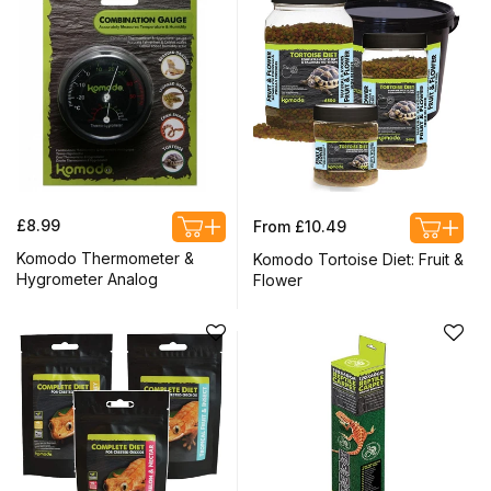
Regular
Regular
£8.99
From £10.49
price
price
Komodo Thermometer &
Komodo Tortoise Diet: Fruit &
Hygrometer Analog
Flower