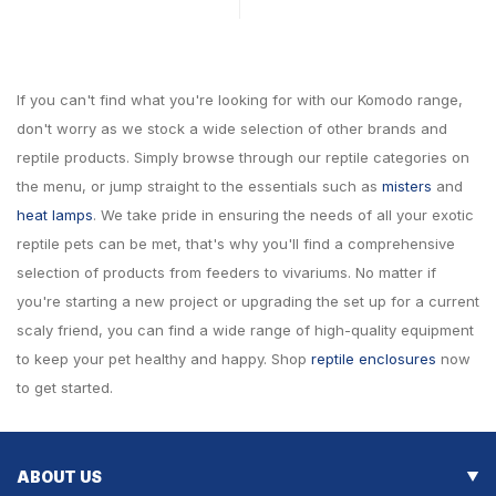
If you can't find what you're looking for with our Komodo range,
don't worry as we stock a wide selection of other brands and
reptile products. Simply browse through our reptile categories on
the menu, or jump straight to the essentials such as
misters
and
heat lamps
. We take pride in ensuring the needs of all your exotic
reptile pets can be met, that's why you'll find a comprehensive
selection of products from feeders to vivariums. No matter if
you're starting a new project or upgrading the set up for a current
scaly friend, you can find a wide range of high-quality equipment
to keep your pet healthy and happy. Shop
reptile enclosures
now
to get started.
ABOUT US