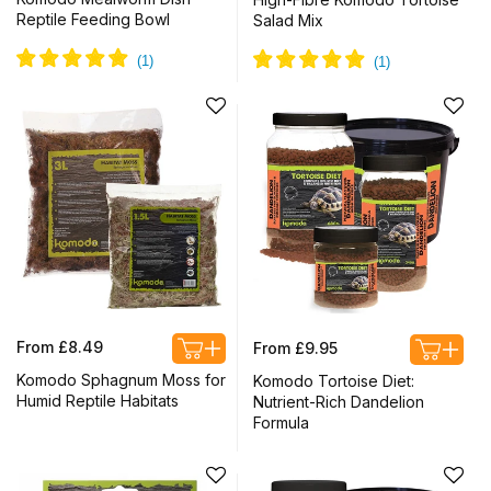
Reptile Feeding Bowl
Salad Mix
Regular
Regular
From £8.49
From £9.95
price
price
Komodo Sphagnum Moss for
Komodo Tortoise Diet:
Humid Reptile Habitats
Nutrient-Rich Dandelion
Formula