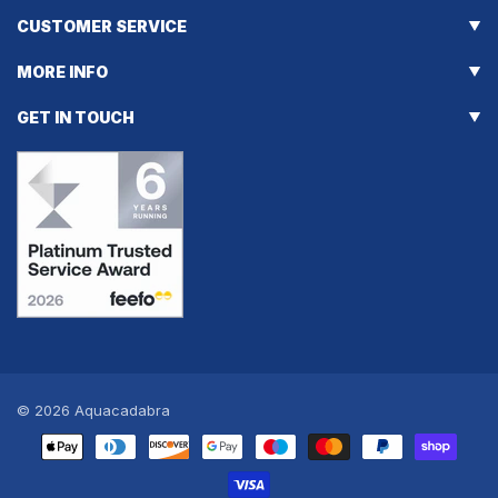
CUSTOMER SERVICE
MORE INFO
GET IN TOUCH
© 2026
Aquacadabra
Payment
methods