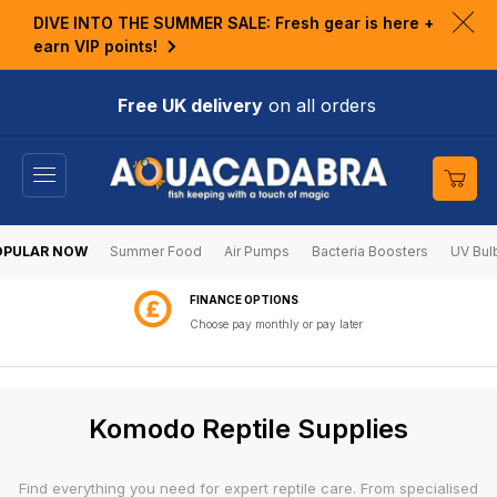
KIP TO
DIVE INTO THE SUMMER SALE: Fresh gear is here +
ONTENT
Clo
earn VIP points!
ann
bar
Free UK delivery
on all orders
Cart
OPULAR NOW
Summer Food
Air Pumps
Bacteria Boosters
UV Bul
60 DAY RETURNS
Shop with confidence
C
Komodo Reptile Supplies
o
l
Find everything you need for expert reptile care. From specialised