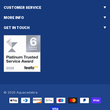
CUSTOMER SERVICE
MORE INFO
GET IN TOUCH
© 2026
Aquacadabra
Payment
methods