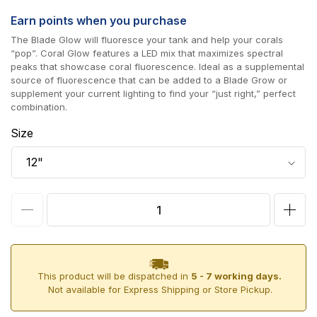
price
Earn
points when you purchase
The Blade Glow will fluoresce your tank and help your corals
“pop”. Coral Glow features a LED mix that maximizes spectral
peaks that showcase coral fluorescence. Ideal as a supplemental
source of fluorescence that can be added to a Blade Grow or
supplement your current lighting to find your “just right,” perfect
combination.
Size
Decrease
Incr
quantity
quan
for
for
AI
AI
This product will be dispatched in
5 - 7 working days.
Not available for Express Shipping or Store Pickup.
Blade
Blad
Coral
Cora