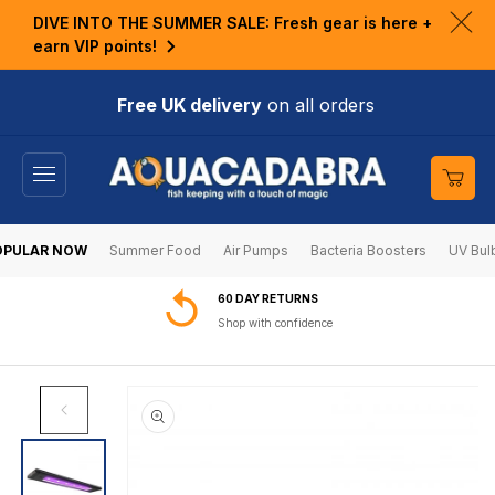
KIP TO
DIVE INTO THE SUMMER SALE: Fresh gear is here +
ONTENT
Clo
earn VIP points!
ann
bar
Free UK delivery
on all orders
Cart
OPULAR NOW
Summer Food
Air Pumps
Bacteria Boosters
UV Bul
60 DAY RETURNS
Shop with confidence
SKIP TO
PRODUCT
INFORMATION