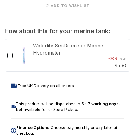
ADD TO WISHLIST
Glow
Glo
LED
LED
Light
Ligh
How about this for your marine tank:
Units
Unit
Waterlife SeaDrometer Marine
Hydrometer
-30%
£8.49
£5.95
Free UK Delivery on all orders
This product will be dispatched in
5 - 7 working days.
Not available for or Store Pickup.
Finance Options
Choose pay monthly or pay later at
checkout