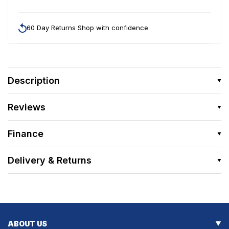
60 Day Returns Shop with confidence
Description
Reviews
Finance
Delivery & Returns
ABOUT US