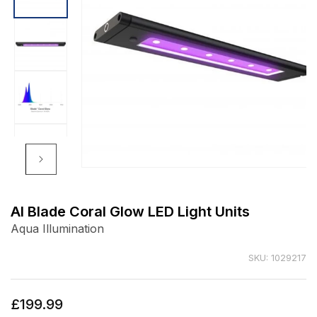
Open
media
1
AI Blade Coral Glow LED Light Units
in
Aqua Illumination
modal
SKU: 1029217
Regular
£199.99