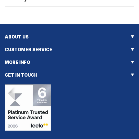
ABOUT US
CUSTOMER SERVICE
MORE INFO
GET IN TOUCH