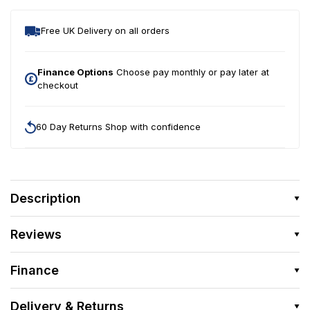
Free UK Delivery on all orders
Finance Options
Choose pay monthly or pay later at
checkout
60 Day Returns Shop with confidence
Description
Reviews
Finance
Delivery & Returns