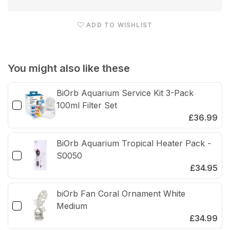
Heater
Heat
Set
Set
ADD TO WISHLIST
50W/100W
50W
with
with
Stand
Stan
You might also like these
&amp;
&am
Thermometer
The
BiOrb Aquarium Service Kit 3-Pack
100ml Filter Set
£36.99
BiOrb Aquarium Tropical Heater Pack -
S0050
£34.95
biOrb Fan Coral Ornament White
Medium
£34.99