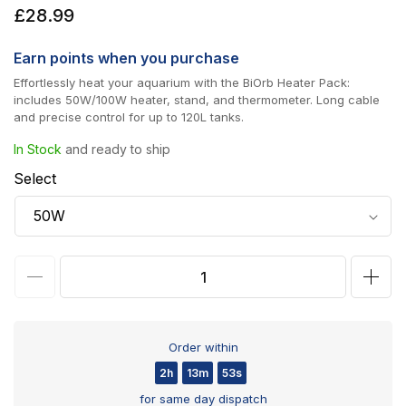
Regular
£28.99
price
Earn
points when you purchase
Effortlessly heat your aquarium with the BiOrb Heater Pack:
includes 50W/100W heater, stand, and thermometer. Long cable
and precise control for up to 120L tanks.
In Stock
and ready to ship
Select
Decrease
Incr
quantity
quan
for
for
Order within
biOrb
biOr
2h
13m
53s
Aquarium
Aqua
for same day dispatch