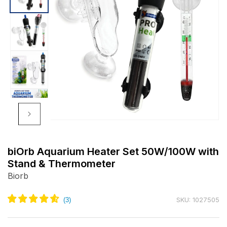
Open
media
m
1
2
biOrb Aquarium Heater Set 50W/100W with
in
i
Stand & Thermometer
modal
m
Biorb
SKU: 1027505