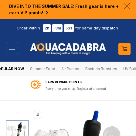
KIP TO
DIVE INTO THE SUMMER SALE: Fresh gear is here +
ONTENT
Clo
earn VIP points!
ann
bar
Order within
for same day dispatch
2h
13m
53s
Cart
OPULAR NOW
Summer Food
Air Pumps
Bacteria Boosters
UV Bul
EARN REWARD POINTS
Every time you shop. Register at checkout
SKIP TO
PRODUCT
INFORMATION