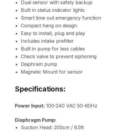
Dual sensor with safety backup
Built in status indicator lights
Smart time out emergency function
Compact hang on design
Easy to install, plug and play
Includes intake prefilter
Built in pump for less cables
Check valve to prevent siphoning
Diaphram pump
Magnetic Mount for sensor
Specifications:
Power Input:
100-240 VAC 50-60Hz
Diaphragm Pump:
Suction Head: 200cm / 6.5ft