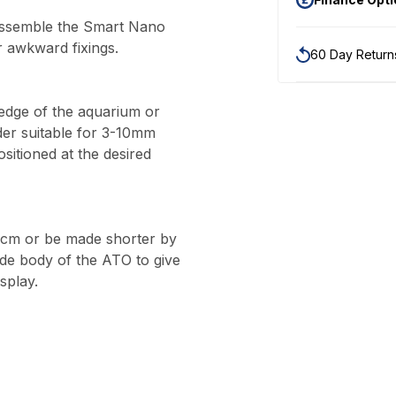
sassemble the Smart Nano
r awkward fixings.
60 Day Return
 edge of the aquarium or
der suitable for 3-10mm
ositioned at the desired
45cm or be made shorter by
ide body of the ATO to give
isplay.