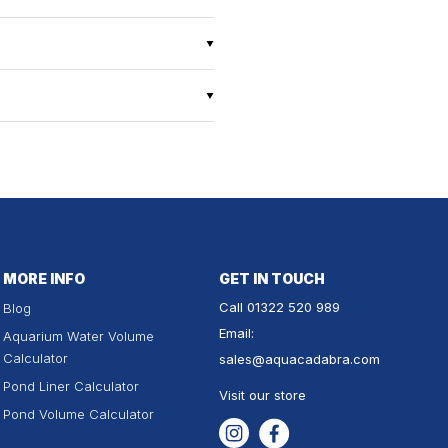
MORE INFO
GET IN TOUCH
Call
01322 520 989
Blog
Email:
Aquarium Water Volume
Calculator
sales
@aquacadabra.com
Pond Liner Calculator
Visit our store
Pond Volume Calculator
Instagram
Facebook