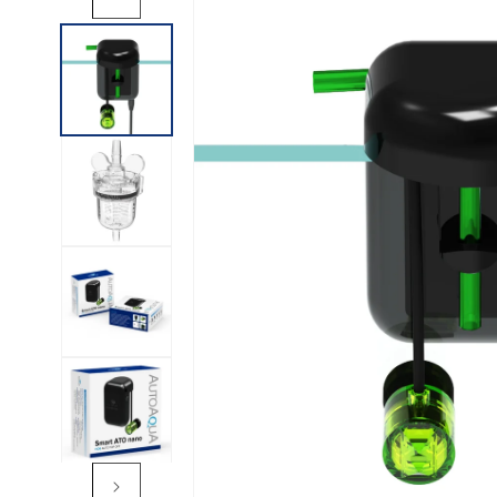
INFORMATION