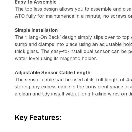
Easy to Assemble
The toolless design allows you to assemble and di
ATO fully for maintanence in a minute, no screws o
Simple Installation
The ‘Hang-On Back’ design simply slips over to top
sump and clamps into place using an adjustable hol
thick glass. The easy-to-install dual sensor can be p
water level using its magnetic holder.
Adjustable Sensor Cable Length
The sensor cable can be used at its full length of 
storing any excess cable in the convinient space ins
a clean and tidy install witout long trailing wires on d
Key Features: