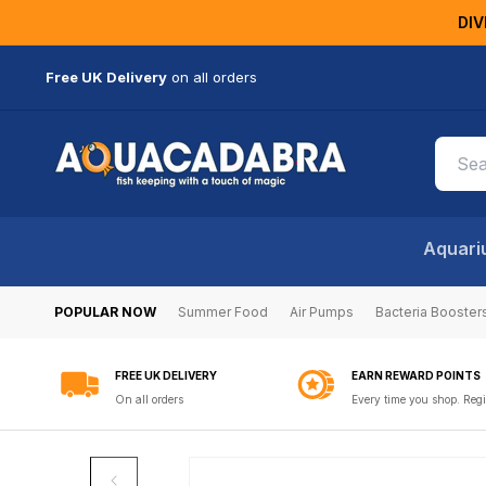
KIP TO
DIV
ONTENT
Free UK Delivery
on all orders
Aquari
POPULAR NOW
Summer Food
Air Pumps
Bacteria Booster
FREE UK DELIVERY
EARN REWARD POINTS
On all orders
Every time you shop. Regi
SKIP TO
PRODUCT