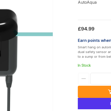
AutoAqua
Regular
£94.99
price
Earn
points whe
Smart hang on automa
dual safety sensor a
to a sump or from be
In Stock
Decrease
quantity
for
AutoAqua
Smart