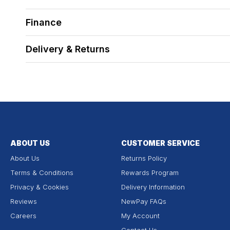
Finance
Delivery & Returns
ABOUT US
CUSTOMER SERVICE
About Us
Returns Policy
Terms & Conditions
Rewards Program
Privacy & Cookies
Delivery Information
Reviews
NewPay FAQs
Careers
My Account