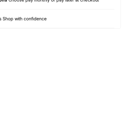
s Shop with confidence