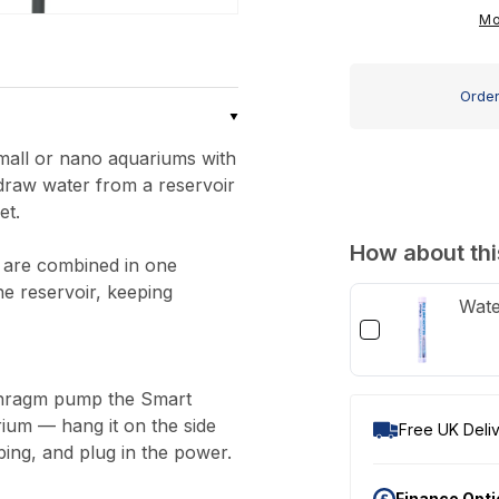
ATO
Mo
Nano
Auto
Order
Top-
Up
mall or nano aquariums with
draw water from a reservoir
et.
How about thi
 are combined in one
he reservoir, keeping
Wate
aphragm pump the Smart
ium — hang it on the side
Free UK Deliv
bing, and plug in the power.
Finance Opt