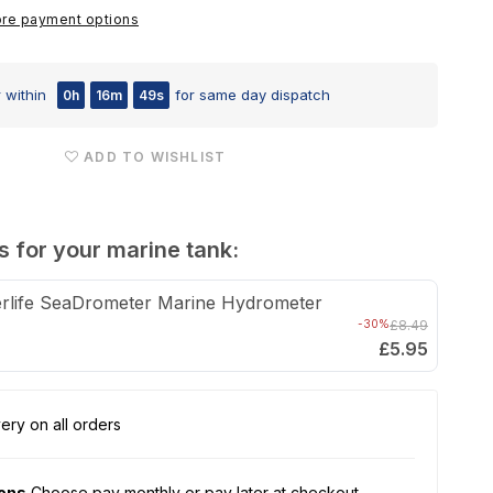
ATO
re payment options
Nano
Auto
 within
for same day dispatch
0h
16m
48s
Top-
Up
ADD TO WISHLIST
s for your marine tank:
rlife SeaDrometer Marine Hydrometer
-30%
£8.49
£5.95
ery on all orders
ions
Choose pay monthly or pay later at checkout