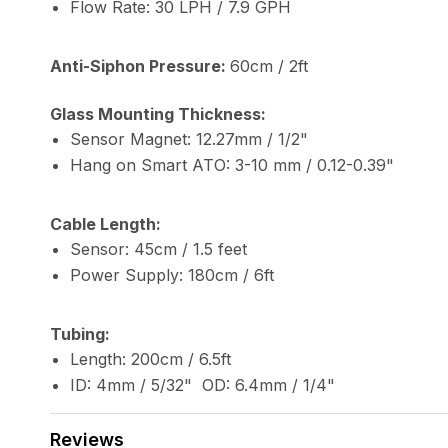
Flow Rate: 30 LPH / 7.9 GPH
Anti-Siphon Pressure:
60cm / 2ft
Glass Mounting Thickness:
Sensor Magnet: 12.27mm / 1/2"
Hang on Smart ATO: 3-10 mm / 0.12-0.39"
Cable Length:
Sensor: 45cm / 1.5 feet
Power Supply: 180cm / 6ft
Tubing:
Length: 200cm / 6.5ft
ID: 4mm / 5/32" OD: 6.4mm / 1/4"
Reviews