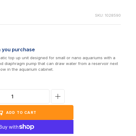
SKU: 1028590
n you purchase
tic top up unit designed for small or nano aquariums with a
nd diaphragm pump that can draw water from a reservoir next
low in the aquarium cabinet.
Increase
quantity
ADD TO CART
for
AutoAqua
Smart