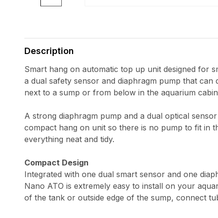
Open
media
1
in
Description
modal
Smart hang on automatic top up unit designed for s
a dual safety sensor and diaphragm pump that can 
next to a sump or from below in the aquarium cabin
A strong diaphragm pump and a dual optical sensor
compact hang on unit so there is no pump to fit in t
everything neat and tidy.
Compact Design
Integrated with one dual smart sensor and one di
Nano ATO is extremely easy to install on your aquar
of the tank or outside edge of the sump, connect tu