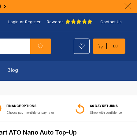
!
Clo
ann
Login or Register
Rewards
Contact Us
bar
Search
£0
Cart
Blog
FINANCE OPTIONS
60 DAY RETURNS
Choose pay monthly or pay later
Shop with confidence
rt ATO Nano Auto Top-Up