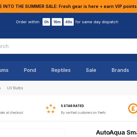
E INTO THE SUMMER SALE: Fresh gear is here + earn VIP points
Order within
for same day dispatch
0h
16m
48s
ums
Pond
Reptiles
Sale
Brands
s
UV Bulbs
5 STAR RATED
ster at checkout
By verified customers on Feefo
AutoAqua Sma