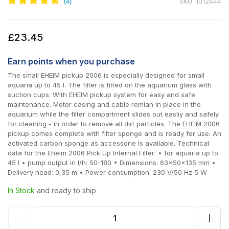
SKU: 1012444
Regular
£23.45
price
Earn
points when you purchase
The small EHEIM pickup 2006 is especially designed for small
aquaria up to 45 l. The filter is fitted on the aquarium glass with
suction cups. With EHEIM pickup system for easy and safe
maintenance. Motor casing and cable remian in place in the
aquarium while the filter compartment slides out easliy and safely
for cleaning - in order to remove all dirt particles. The EHEIM 2006
pickup comes complete with filter sponge and is ready for use. An
activated carbon sponge as accessorie is available. Technical
data for the Eheim 2006 Pick Up Internal Filter: • for aquaria up to
45 l • pump output in l/h: 50-180 • Dimensions: 63x50x135 mm •
Delivery head: 0,35 m • Power consumption: 230 V/50 Hz 5 W
In Stock
and ready to ship
Decrease
Incr