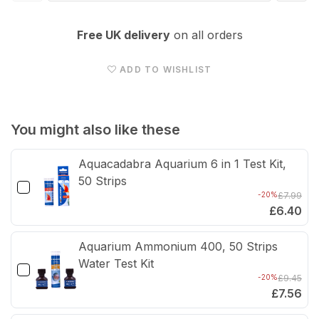
quantity
quan
for
for
Free UK delivery
on all orders
Eheim
Ehei
Pick
Pick
ADD TO WISHLIST
Up
Up
45
45
(was
(wa
You might also like these
2006)
200
Aquacadabra Aquarium 6 in 1 Test Kit,
-
-
50 Strips
2006510
200
-20%
£7.99
£6.40
Aquarium Ammonium 400, 50 Strips
Water Test Kit
-20%
£9.45
£7.56