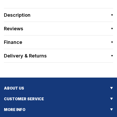
Description
Reviews
Finance
Delivery & Returns
ABOUT US
CUSTOMER SERVICE
MORE INFO