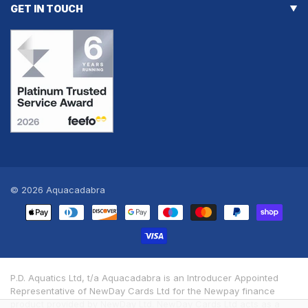
GET IN TOUCH
© 2026
Aquacadabra
Payment
methods
P.D. Aquatics Ltd, t/a Aquacadabra is an Introducer Appointed
Representative of NewDay Cards Ltd for the Newpay finance
product provided by NewDay Ltd. NewDay Cards Ltd acts as a