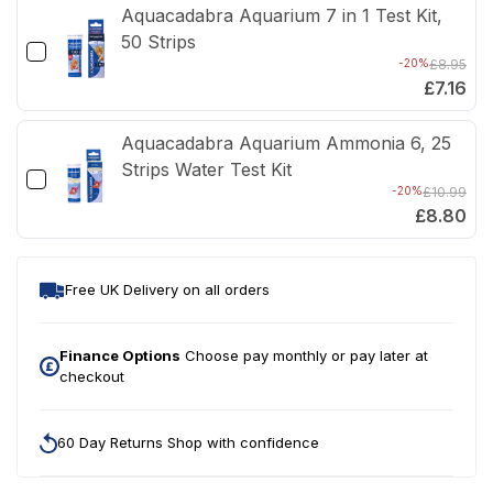
Aquacadabra Aquarium 7 in 1 Test Kit,
50 Strips
-20%
£8.95
£7.16
Aquacadabra Aquarium Ammonia 6, 25
Strips Water Test Kit
-20%
£10.99
£8.80
Free UK Delivery on all orders
Finance Options
Choose pay monthly or pay later at
checkout
60 Day Returns Shop with confidence