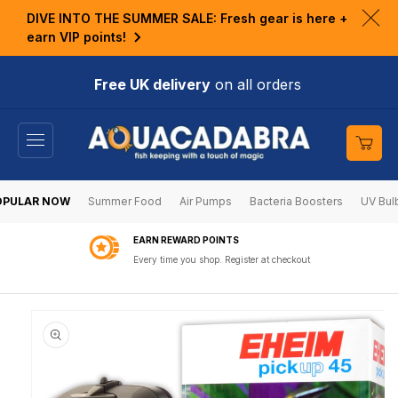
KIP TO
DIVE INTO THE SUMMER SALE: Fresh gear is here +
ONTENT
Clo
earn VIP points!
ann
bar
Free UK delivery
on all orders
Cart
OPULAR NOW
Summer Food
Air Pumps
Bacteria Boosters
UV Bul
EARN REWARD POINTS
Every time you shop. Register at checkout
KIP TO
RODUCT
NFORMATION