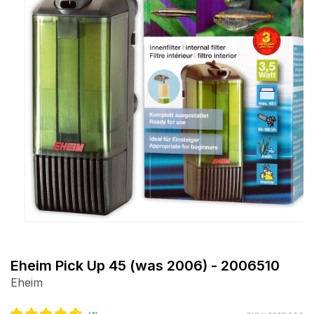
Open
media
1
Eheim Pick Up 45 (was 2006) - 2006510
in
Eheim
modal