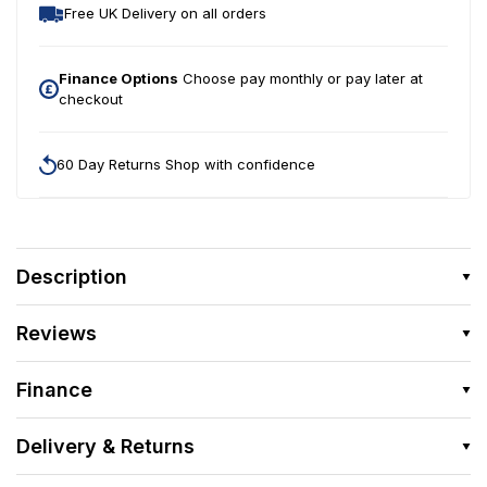
Free UK Delivery on all orders
Finance Options
Choose pay monthly or pay later at
checkout
60 Day Returns Shop with confidence
Description
Reviews
Finance
Delivery & Returns