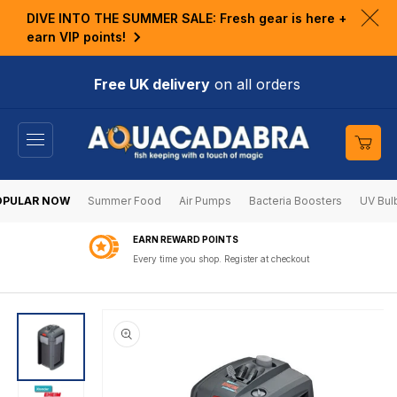
KIP TO
DIVE INTO THE SUMMER SALE: Fresh gear is here +
ONTENT
Clo
earn VIP points!
ann
bar
Free UK delivery
on all orders
Cart
OPULAR NOW
Summer Food
Air Pumps
Bacteria Boosters
UV Bul
EARN REWARD POINTS
Every time you shop. Register at checkout
SKIP TO
PRODUCT
INFORMATION