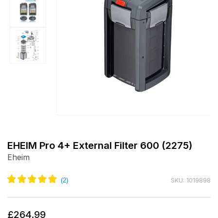
Open
media
1
EHEIM Pro 4+ External Filter 600 (2275)
in
Eheim
modal
SKU: 1019898
Regular
£264.99