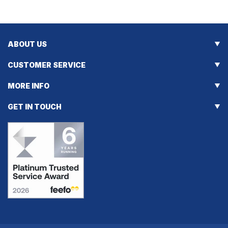
ABOUT US
CUSTOMER SERVICE
MORE INFO
GET IN TOUCH