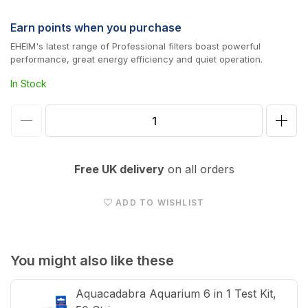
price
Earn
points when you purchase
EHEIM's latest range of Professional filters boast powerful
performance, great energy efficiency and quiet operation.
In Stock
Decrease
Incr
quantity
quan
for
for
Free UK delivery
on all orders
EHEIM
EHE
Pro
Pro
ADD TO WISHLIST
4+
4+
External
Exte
Filter
Filte
You might also like these
600
600
Aquacadabra Aquarium 6 in 1 Test Kit,
(2275)
(227