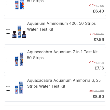
50 Strips
-20%
£7.99
£6.40
Aquarium Ammonium 400, 50 Strips
Water Test Kit
-20%
£9.45
£7.56
Aquacadabra Aquarium 7 in 1 Test Kit,
50 Strips
-20%
£8.95
£7.16
Aquacadabra Aquarium Ammonia 6, 25
Strips Water Test Kit
-20%
£10.99
£8.80