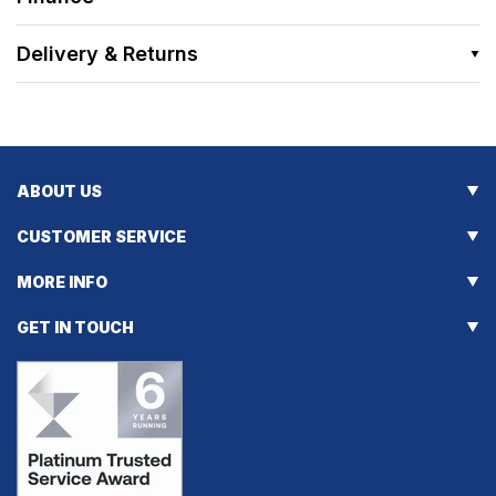
Delivery & Returns
ABOUT US
CUSTOMER SERVICE
MORE INFO
GET IN TOUCH