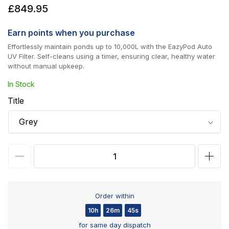
Regular
£849.95
price
Earn
points when you purchase
Effortlessly maintain ponds up to 10,000L with the EazyPod Auto
UV Filter. Self-cleans using a timer, ensuring clear, healthy water
without manual upkeep.
In Stock
Title
Decrease
Incr
quantity
quan
for
for
Order within
Evolution
Evol
10h
26m
45s
Aqua
Aqu
for same day dispatch