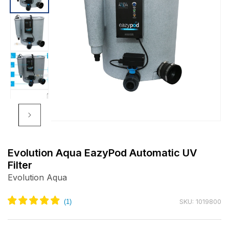
Open
media
m
1
2
Evolution Aqua EazyPod Automatic UV
in
i
Filter
modal
m
Evolution Aqua
SKU: 1019800