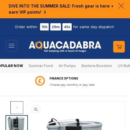
KIP TO
DIVE INTO THE SUMMER SALE: Fresh gear is here +
ONTENT
Clo
earn VIP points!
ann
bar
Order within
for same day dispatch
10h
26m
45s
Cart
OPULAR NOW
Summer Food
Air Pumps
Bacteria Boosters
UV Bul
60 DAY RETURNS
Shop with confidence
SKIP TO
PRODUCT
INFORMATION