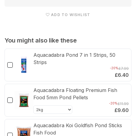
EazyPod
Eaz
Automatic
Auto
ADD TO WISHLIST
UV
UV
Filter
Filte
You might also like these
Aquacadabra Pond 7 in 1 Strips, 50
Strips
-20%
£7.99
£6.40
Aquacadabra Floating Premium Fish
Food 5mm Pond Pellets
-20%
£11.99
£9.60
Aquacadabra Koi Goldfish Pond Sticks
Fish Food