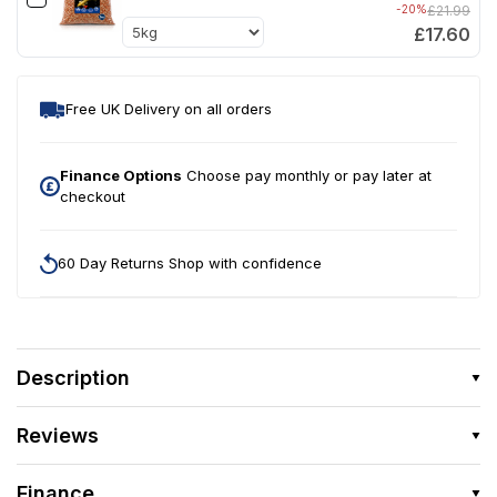
-20%
£21.99
£17.60
Free UK Delivery on all orders
Finance Options
Choose pay monthly or pay later at
checkout
60 Day Returns Shop with confidence
Description
Reviews
Finance