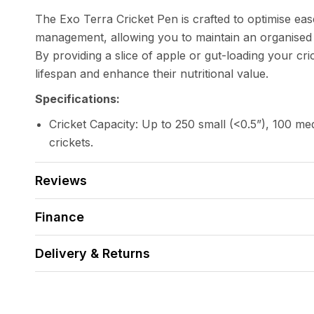
The Exo Terra Cricket Pen is crafted to optimise eas
management, allowing you to maintain an organised
By providing a slice of apple or gut-loading your cri
lifespan and enhance their nutritional value.
Specifications:
Cricket Capacity: Up to 250 small (<0.5”), 100 med
crickets.
Reviews
Finance
Delivery & Returns