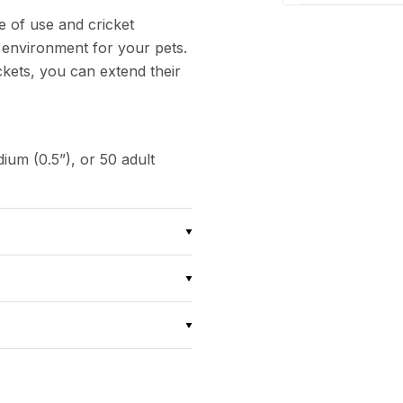
e of use and cricket
 environment for your pets.
ckets, you can extend their
ium (0.5”), or 50 adult