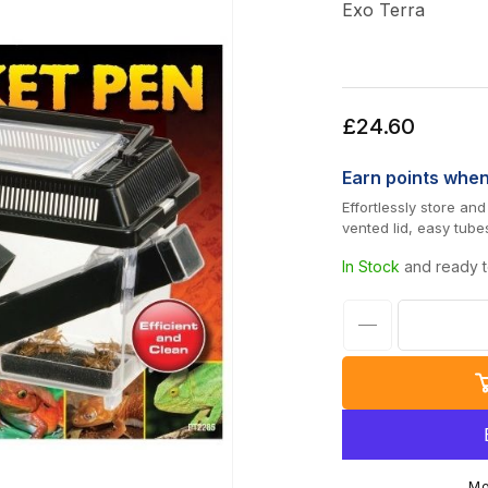
Exo Terra
Regular
£24.60
price
Earn
points whe
Effortlessly store an
vented lid, easy tube
In Stock
and ready t
Decrease
quantity
for
Exo
Terra
Large
Mo