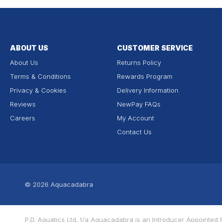
ABOUT US
CUSTOMER SERVICE
About Us
Returns Policy
Terms & Conditions
Rewards Program
Privacy & Cookies
Delivery Information
Reviews
NewPay FAQs
Careers
My Account
Contact Us
© 2026
Aquacadabra
P.D. Aquatics Ltd, t/a Aquacadabra is an Introducer Appointe