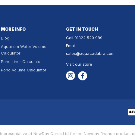
MORE INFO
GET IN TOUCH
Call
01322 520 989
Blog
Email:
Aquarium Water Volume
Calculator
sales
@aquacadabra.com
Pond Liner Calculator
Visit our store
Pond Volume Calculator
Instagram
Facebook
Pa
me
d Representative of NewDay Cards Ltd for the Newpay finance product 