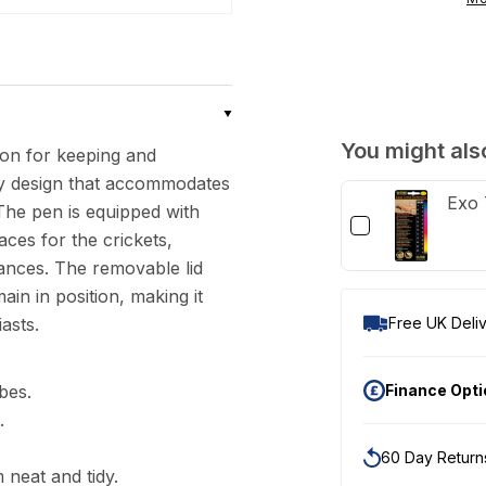
Cricket
Pen
with
Dispensing
Tubes
You might also
ion for keeping and
urdy design that accommodates
Exo 
 The pen is equipped with
aces for the crickets,
nces. The removable lid
in in position, making it
asts.
Free UK Deliv
bes.
Finance Opt
.
60 Day Return
 neat and tidy.