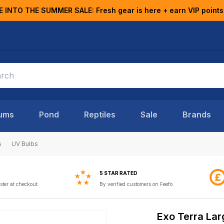
E INTO THE SUMMER SALE: Fresh gear is here + earn VIP points
ums
Pond
Reptiles
Sale
Brands
s
UV Bulbs
5 STAR RATED
ster at checkout
By verified customers on Feefo
Exo Terra Lar