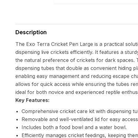
Open
media
1
in
Description
modal
The Exo Terra Cricket Pen Large is a practical solut
dispensing live crickets efficiently. It features a st
the natural preference of crickets for dark spaces.
dispensing tubes that double as convenient hiding pl
enabling easy management and reducing escape cha
allows for quick access while ensuring the tubes rema
ideal for both novice and experienced reptile enthusi
Key Features:
Comprehensive cricket care kit with dispensing tu
Removable and well-ventilated lid for easy access
Includes both a food bowl and a water bowl.
Efficiently manages cricket feedings, keeping them