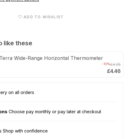
Cricket
Pen
ADD TO WISHLIST
with
Dispensing
Tubes
 like these
Terra Wide-Range Horizontal Thermometer
-10%
£4.95
£4.46
ery on all orders
ions
Choose pay monthly or pay later at checkout
s Shop with confidence