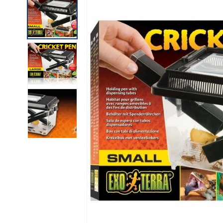
INFORMATION