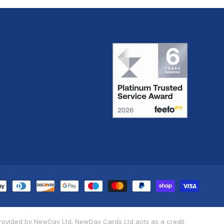
yment
thods
provided by NewDay Ltd. NewDay Cards Ltd acts as a credit