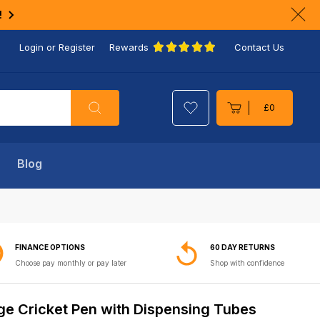
!
Clo
ann
Login or Register
Rewards
Contact Us
bar
Search
£0
Cart
Blog
FINANCE OPTIONS
60 DAY RETURNS
Choose pay monthly or pay later
Shop with confidence
ge Cricket Pen with Dispensing Tubes