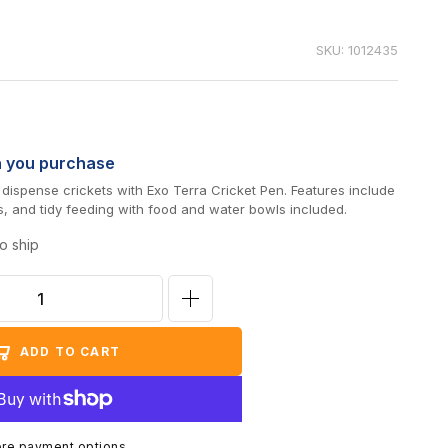
SKU: 1012435
n you purchase
d dispense crickets with Exo Terra Cricket Pen. Features include
s, and tidy feeding with food and water bowls included.
o ship
Increase
quantity
ADD TO CART
for
Exo
Terra
Large
re payment options