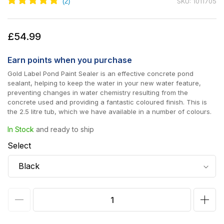
SKU: 1011705
Regular
£54.99
price
Earn
points when you purchase
Gold Label Pond Paint Sealer is an effective concrete pond
sealant, helping to keep the water in your new water feature,
preventing changes in water chemistry resulting from the
concrete used and providing a fantastic coloured finish. This is
the 2.5 litre tub, which we have available in a number of colours.
In Stock
and ready to ship
Select
Decrease
Incr
quantity
quan