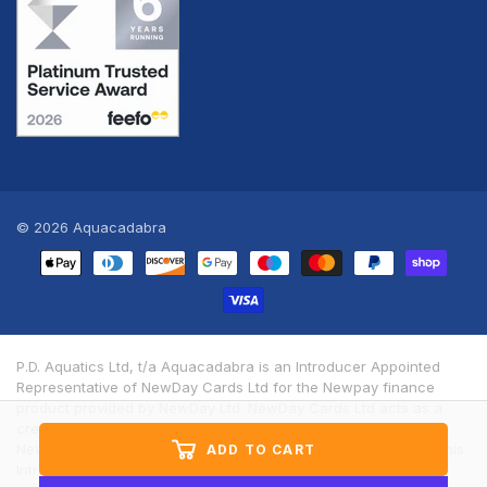
© 2026
Aquacadabra
Payment
methods
P.D. Aquatics Ltd, t/a Aquacadabra is an Introducer Appointed
Representative of NewDay Cards Ltd for the Newpay finance
product provided by NewDay Ltd. NewDay Cards Ltd acts as a
credit broker, not a lender. We will introduce you exclusively to
Newpay finance products provided by NewDay Limited under this
ADD TO CART
Introducer Appointed Representative arrangement. Finance