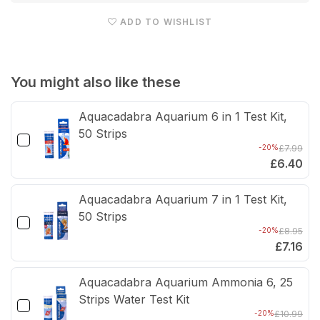
Aquarium
Aqua
ADD TO WISHLIST
Gravel
Grav
Cleaner
Clea
&amp;
&am
You might also like these
Siphon
Siph
Aquacadabra Aquarium 6 in 1 Test Kit,
50 Strips
-20%
£7.99
£6.40
Aquacadabra Aquarium 7 in 1 Test Kit,
50 Strips
-20%
£8.95
£7.16
Aquacadabra Aquarium Ammonia 6, 25
Strips Water Test Kit
-20%
£10.99