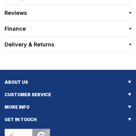
Reviews
Finance
Delivery & Returns
ABOUT US
CUSTOMER SERVICE
MORE INFO
GET IN TOUCH