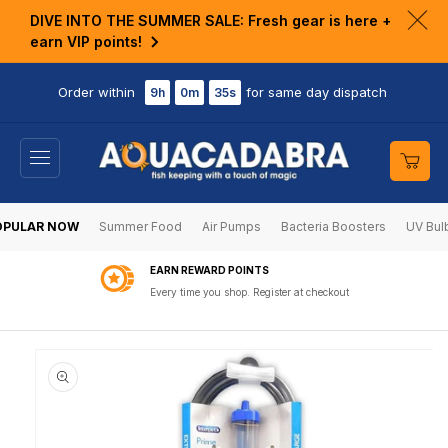
KIP TO
DIVE INTO THE SUMMER SALE: Fresh gear is here +
ONTENT
Clo
earn VIP points!
ann
bar
Order within
for same day dispatch
9h
0m
35s
Cart
OPULAR NOW
Summer Food
Air Pumps
Bacteria Boosters
UV Bul
EARN REWARD POINTS
Every time you shop. Register at checkout
KIP TO
RODUCT
NFORMATION