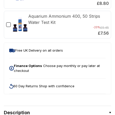
£8.80
Aquarium Ammonium 400, 50 Strips
Water Test Kit
-20%
£9.45
£7.56
Free UK Delivery on all orders
Finance Options
Choose pay monthly or pay later at
checkout
60 Day Returns Shop with confidence
Description