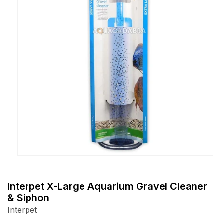
Open
media
1
Interpet X-Large Aquarium Gravel Cleaner
in
& Siphon
modal
Interpet