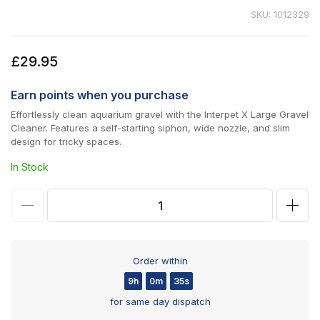
SKU: 1012329
Regular
£29.95
price
Earn
points when you purchase
Effortlessly clean aquarium gravel with the Interpet X Large Gravel
Cleaner. Features a self-starting siphon, wide nozzle, and slim
design for tricky spaces.
In Stock
Decrease
Incr
quantity
quan
for
for
Order within
Interpet
Inter
9h
0m
35s
X-
X-
for same day dispatch
Large
Larg