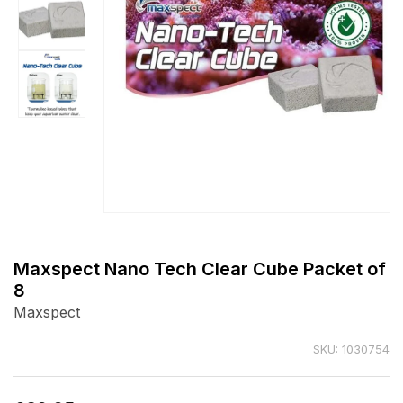
Open
media
1
Maxspect Nano Tech Clear Cube Packet of
in
8
modal
Maxspect
SKU: 1030754