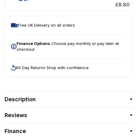
£8.80
Free UK Delivery on all orders
Finance Options
Choose pay monthly or pay later at
checkout
60 Day Returns Shop with confidence
Description
Reviews
Finance