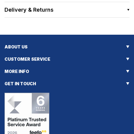
Delivery & Returns
ABOUT US
CUSTOMER SERVICE
MORE INFO
GET IN TOUCH