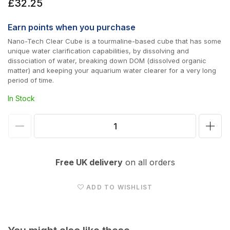
Regular
£32.25
price
Earn
points when you purchase
Nano-Tech Clear Cube is a tourmaline-based cube that has some
unique water clarification capabilities, by dissolving and
dissociation of water, breaking down DOM (dissolved organic
matter) and keeping your aquarium water clearer for a very long
period of time.
In Stock
Decrease
Incr
quantity
quan
for
for
Free UK delivery
on all orders
Maxspect
Max
Nano
Nan
ADD TO WISHLIST
Tech
Tec
Clear
Clea
Cube
Cub