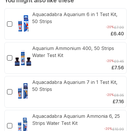
You might also like these
Packet
Pack
Aquacadabra Aquarium 6 in 1 Test Kit,
of
of
50 Strips
8
8
-20%
£7.99
£6.40
Aquarium Ammonium 400, 50 Strips
Water Test Kit
-20%
£9.45
£7.56
Aquacadabra Aquarium 7 in 1 Test Kit,
50 Strips
-20%
£8.95
£7.16
Aquacadabra Aquarium Ammonia 6, 25
Strips Water Test Kit
-20%
£10.99