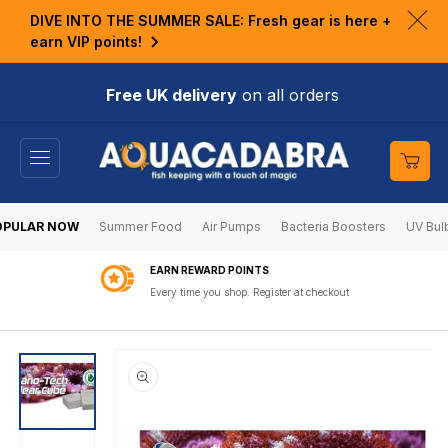
KIP TO
DIVE INTO THE SUMMER SALE: Fresh gear is here +
ONTENT
Clo
earn VIP points!
ann
bar
Free UK delivery
on all orders
Cart
OPULAR NOW
Summer Food
Air Pumps
Bacteria Boosters
UV Bul
EARN REWARD POINTS
Every time you shop. Register at checkout
SKIP TO
PRODUCT
INFORMATION