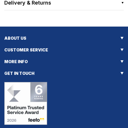
Delivery & Returns
ABOUT US
CUSTOMER SERVICE
MORE INFO
GET IN TOUCH