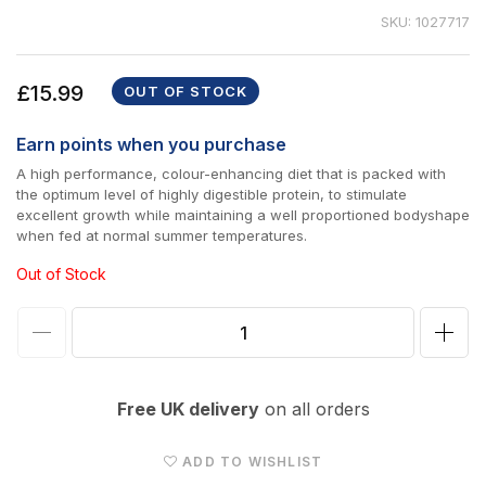
SKU: 1027717
Regular
£15.99
OUT OF STOCK
price
Earn
points when you purchase
A high performance, colour-enhancing diet that is packed with
the optimum level of highly digestible protein, to stimulate
excellent growth while maintaining a well proportioned bodyshape
when fed at normal summer temperatures.
Out of Stock
Decrease
Incr
quantity
quan
for
for
Free UK delivery
on all orders
Nishikoi
Nish
Growth
Gro
ADD TO WISHLIST