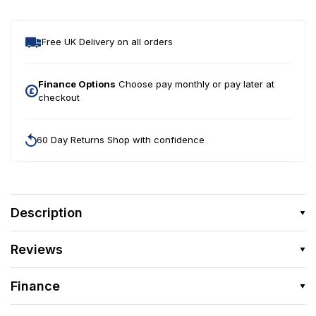
Small
Smal
Pellets
Pelle
750g
750
Free UK Delivery on all orders
+
+
30%
30
Finance Options
Choose pay monthly or pay later at
(975g)
checkout
(975
60 Day Returns Shop with confidence
Description
Reviews
Finance