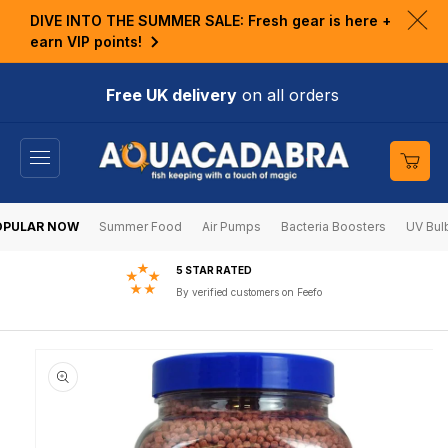
KIP TO
DIVE INTO THE SUMMER SALE: Fresh gear is here +
ONTENT
Clo
earn VIP points!
ann
bar
Free UK delivery
on all orders
Cart
OPULAR NOW
Summer Food
Air Pumps
Bacteria Boosters
UV Bul
5 STAR RATED
By verified customers on Feefo
KIP TO
RODUCT
NFORMATION