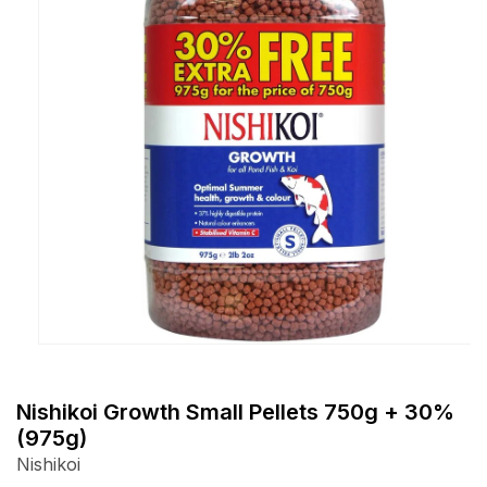
Open
media
1
Nishikoi Growth Small Pellets 750g + 30%
in
(975g)
modal
Nishikoi