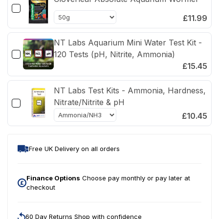
Ammonia,
Amm
Nitrite
Nitri
£11.99
NT Labs Aquarium Mini Water Test Kit -
120 Tests (pH, Nitrite, Ammonia)
£15.45
NT Labs Test Kits - Ammonia, Hardness,
Nitrate/Nitrite & pH
£10.45
Free UK Delivery on all orders
Finance Options
Choose pay monthly or pay later at
checkout
60 Day Returns Shop with confidence