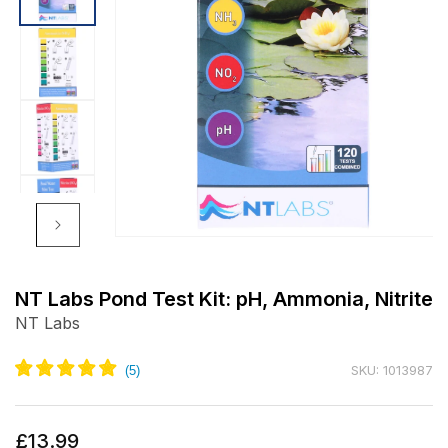
Open
media
1
NT Labs Pond Test Kit: pH, Ammonia, Nitrite
in
NT Labs
modal
SKU: 1013987
Regular
£13.99