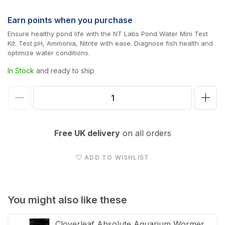
price
Earn
points when you purchase
Ensure healthy pond life with the NT Labs Pond Water Mini Test
Kit. Test pH, Ammonia, Nitrite with ease. Diagnose fish health and
optimize water conditions.
In Stock
and ready to ship
Decrease
Incr
quantity
quan
for
for
Free UK delivery
on all orders
NT
NT
Labs
Lab
ADD TO WISHLIST
Pond
Pon
Test
Test
Kit:
Kit:
You might also like these
pH,
pH,
Cloverleaf Absolute Aquarium Wormer