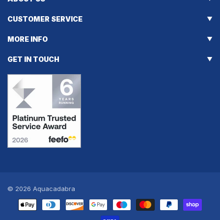
CUSTOMER SERVICE
MORE INFO
GET IN TOUCH
© 2026
Aquacadabra
Payment
methods