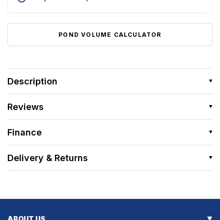
POND VOLUME CALCULATOR
Description
Reviews
Finance
Delivery & Returns
ABOUT US