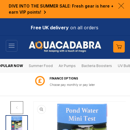
KIP TO
DIVE INTO THE SUMMER SALE: Fresh gear is here +
ONTENT
Clo
earn VIP points!
ann
bar
Free UK delivery
on all orders
Cart
OPULAR NOW
Summer Food
Air Pumps
Bacteria Boosters
UV Bul
FINANCE OPTIONS
Choose pay monthly or pay later
SKIP TO
PRODUCT
INFORMATION