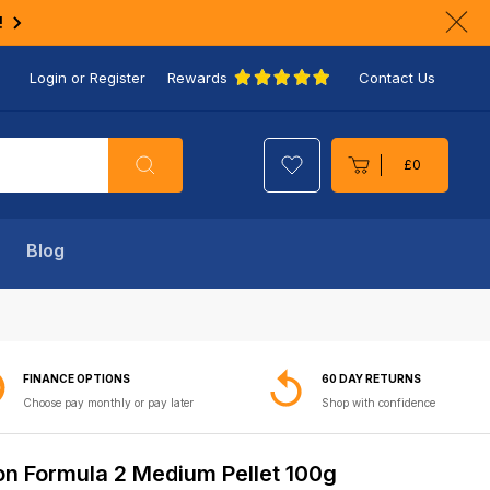
!
Clo
ann
Login or Register
Rewards
Contact Us
bar
Search
£0
Cart
Blog
FINANCE OPTIONS
60 DAY RETURNS
Choose pay monthly or pay later
Shop with confidence
on Formula 2 Medium Pellet 100g