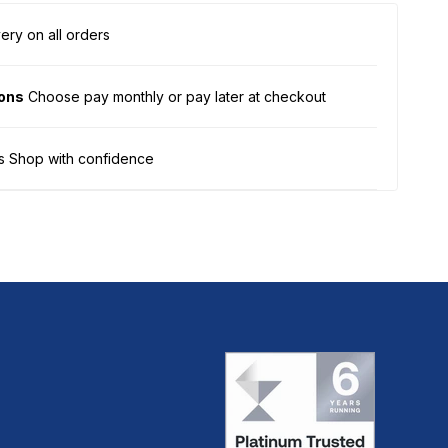
ery on all orders
ions
Choose pay monthly or pay later at checkout
s Shop with confidence