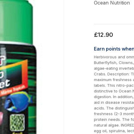
Ocean Nutrition
Regular
£12.90
price
Earn
points whe
Herbivorous and omni
Butterflyfish, Clown
algae-eating inverte
Crabs. Description: T
maximum freshness an
labels. This nitro-pac
distinctive to Ocean 
digestion. In additio
aid in disease resista
acids. The distinguis
freshness (2-3 month
protein needs. The fo
natural algae. INGRED
egg oil, spirulina, lec