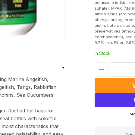
potassium iodide, fe
sulfate), MPAX (Marin
amino acids (arginine,
phenylalanine, threon
biotin, beta carotene,
preservatives (ethox
canthaxanthin), and 
9.7% min. Fiber: 2.8
In Stock
Decrease
ing Marine Angelfish,
quantity
lfish, Tangs, Rabbitfish,
for
 Urchins, Sea Cucumbers,
Ocean
Nutrition
en flushed foil bags for
Formula
Mo
eal bottles with colorful
2
 moist characteristics that
Medium
reased palatability, and easy
Order