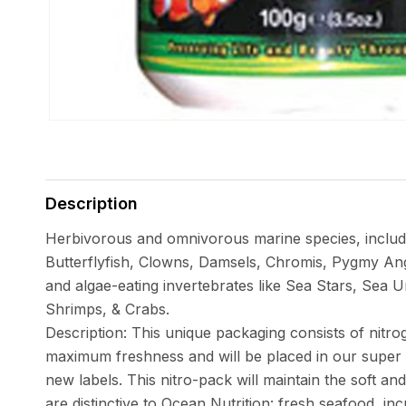
Open
media
1
in
Description
modal
Herbivorous and omnivorous marine species, includ
Butterflyfish, Clowns, Damsels, Chromis, Pygmy Ange
and algae-eating invertebrates like Sea Stars, Sea
Shrimps, & Crabs.
Description: This unique packaging consists of nitrog
maximum freshness and will be placed in our super s
new labels. This nitro-pack will maintain the soft and
are distinctive to Ocean Nutrition: fresh seafood, inc