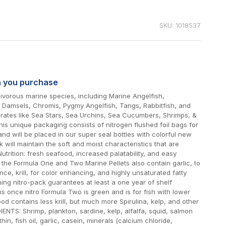
SKU: 1018537
n you purchase
vorous marine species, including Marine Angelfish,
s, Damsels, Chromis, Pygmy Angelfish, Tangs, Rabbitfish, and
brates like Sea Stars, Sea Urchins, Sea Cucumbers, Shrimps, &
his unique packaging consists of nitrogen flushed foil bags for
d will be placed in our super seal bottles with colorful new
k will maintain the soft and moist characteristics that are
Nutrition: fresh seafood, increased palatability, and easy
n, the Formula One and Two Marine Pellets also contain garlic, to
nce, krill, for color enhancing, and highly unsaturated fatty
hing nitro-pack guarantees at least a one year of shelf
s once nitro Formula Two is green and is for fish with lower
od contains less krill, but much more Spirulina, kelp, and other
IENTS: Shrimp, plankton, sardine, kelp, alfalfa, squid, salmon
ithin, fish oil, garlic, casein, minerals (calcium chloride,