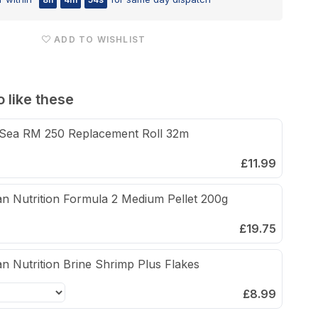
Pellet
100g
ADD TO WISHLIST
 like these
Sea RM 250 Replacement Roll 32m
£11.99
n Nutrition Formula 2 Medium Pellet 200g
£19.75
n Nutrition Brine Shrimp Plus Flakes
£8.99