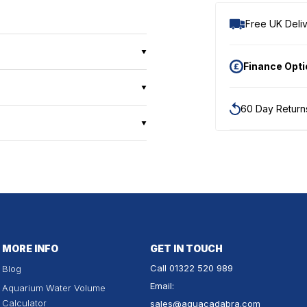
Free UK Deliv
Finance Opt
60 Day Return
MORE INFO
GET IN TOUCH
Call
01322 520 989
Blog
Email:
Aquarium Water Volume
Calculator
sales
@aquacadabra.com