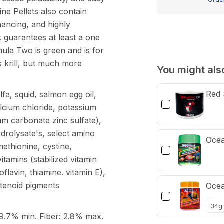
Pellet
ne Pellets also contain
100g
nhancing, and highly
k guarantees at least a one
ula Two is green and is for
s krill, but much more
You might also
Red 
fa, squid, salmon egg oil,
(calcium chloride, potassium
um carbonate zinc sulfate),
drolysate's, select amino
Ocea
 methionine, cystine,
itamins (stabilized vitamin
flavin, thiamine. vitamin E),
otenoid pigments
Ocea
.7% min. Fiber: 2.8% max.