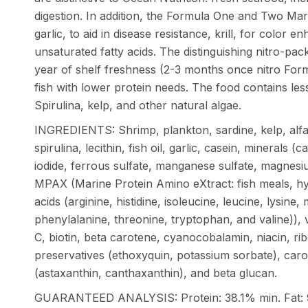
digestion. In addition, the Formula One and Two Mari
garlic, to aid in disease resistance, krill, for color e
unsaturated fatty acids. The distinguishing nitro-pac
year of shelf freshness (2-3 months once nitro Form
fish with lower protein needs. The food contains les
Spirulina, kelp, and other natural algae.
INGREDIENTS: Shrimp, plankton, sardine, kelp, alfal
spirulina, lecithin, fish oil, garlic, casein, minerals 
iodide, ferrous sulfate, manganese sulfate, magnesi
MPAX (Marine Protein Amino eXtract: fish meals, hy
acids (arginine, histidine, isoleucine, leucine, lysine,
phenylalanine, threonine, tryptophan, and valine)), v
C, biotin, beta carotene, cyanocobalamin, niacin, ribo
preservatives (ethoxyquin, potassium sorbate), car
(astaxanthin, canthaxanthin), and beta glucan.
GUARANTEED ANALYSIS: Protein: 38.1% min. Fat: 9