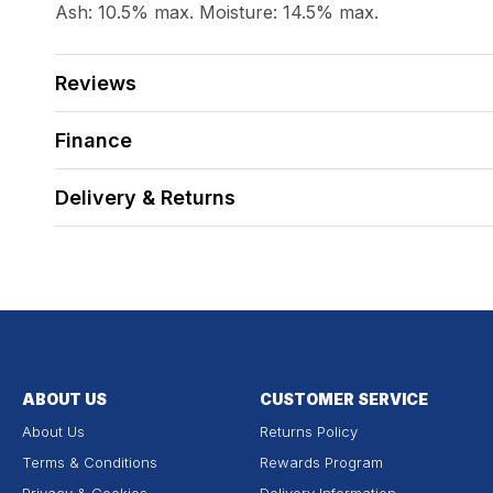
Ash: 10.5% max. Moisture: 14.5% max.
Reviews
Finance
Delivery & Returns
ABOUT US
CUSTOMER SERVICE
About Us
Returns Policy
Terms & Conditions
Rewards Program