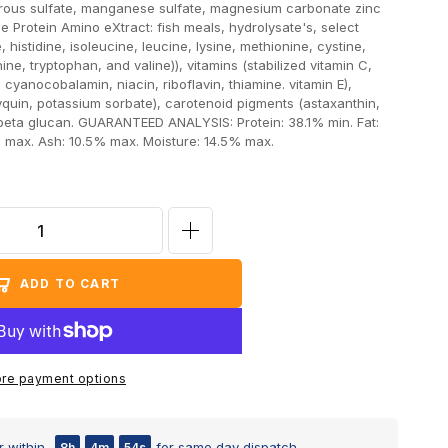
rrous sulfate, manganese sulfate, magnesium carbonate zinc
e Protein Amino eXtract: fish meals, hydrolysate's, select
 histidine, isoleucine, leucine, lysine, methionine, cystine,
ine, tryptophan, and valine)), vitamins (stabilized vitamin C,
 cyanocobalamin, niacin, riboflavin, thiamine. vitamin E),
yquin, potassium sorbate), carotenoid pigments (astaxanthin,
beta glucan. GUARANTEED ANALYSIS: Protein: 38.1% min. Fat:
% max. Ash: 10.5% max. Moisture: 14.5% max.
Increase
quantity
ADD TO CART
for
Ocean
Nutrition
Formula
re payment options
2
Medium
 within
for same day dispatch
8h
4m
53s