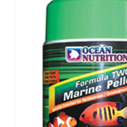
INFORMATION