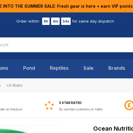
E INTO THE SUMMER SALE: Fresh gear is here + earn VIP points
Order within
for same day dispatch
8h
4m
53s
ums
Pond
Reptiles
Sale
Brands
s
UV Bulbs
5 STAR RATED
ster at checkout
By verified customers on Feefo
Ocean Nutriti