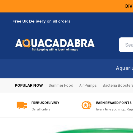
KIP TO
DIV
ONTENT
Free UK Delivery
on all orders
Aquari
POPULAR NOW
Summer Food
Air Pumps
Bacteria Booster
FREE UK DELIVERY
EARN REWARD POINTS
On all orders
Every time you shop. Regi
SKIP TO
PRODUCT