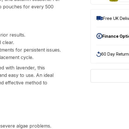
wo pouches for every 500
Free UK Deliv
ior results.
Finance Opt
 clear.
ents for persistent issues.
60 Day Return
placement cycle.
ed with lavender, this
and easy to use. An ideal
nd effective method to
 severe algae problems.