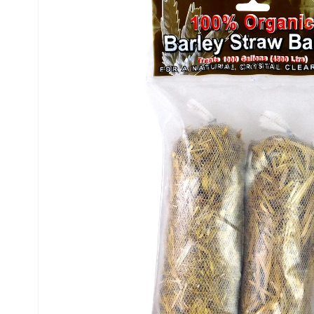
INFORMATION