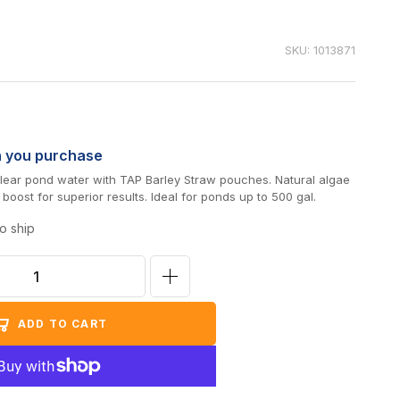
SKU: 1013871
n you purchase
 clear pond water with TAP Barley Straw pouches. Natural algae
 boost for superior results. Ideal for ponds up to 500 gal.
o ship
Increase
quantity
ADD TO CART
for
TAP
Barley