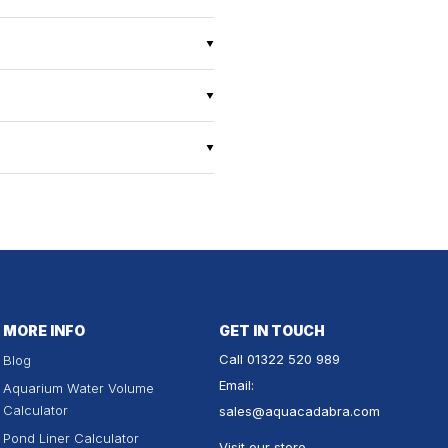
MORE INFO
GET IN TOUCH
Call
01322 520 989
Blog
Email:
Aquarium Water Volume
Calculator
sales
@aquacadabra.com
Pond Liner Calculator
Visit our store