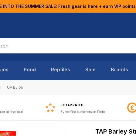
E INTO THE SUMMER SALE: Fresh gear is here + earn VIP points
ums
Pond
Reptiles
Sale
Brands
s
UV Bulbs
5 STAR RATED
ster at checkout
By verified customers on Feefo
TAP Barley St