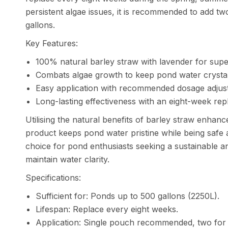
persistent algae issues, it is recommended to add t
gallons.
Key Features:
100% natural barley straw with lavender for super
Combats algae growth to keep pond water crystal
Easy application with recommended dosage adjustm
Long-lasting effectiveness with an eight-week re
Utilising the natural benefits of barley straw enhanc
product keeps pond water pristine while being safe 
choice for pond enthusiasts seeking a sustainable a
maintain water clarity.
Specifications:
Sufficient for: Ponds up to 500 gallons (2250L).
Lifespan: Replace every eight weeks.
Application: Single pouch recommended, two for