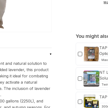
Straw
Mo
&amp;
Lavender
Algae
Control
Pouch
You might also
TAP 
Opti
t and natural solution to
dded lavender, this product
NT L
king it ideal for combating
Solu
y activate a natural
e. The inclusion of lavender
.
TAP 
00 gallons (2250L), and
er, and autumn seasons. For