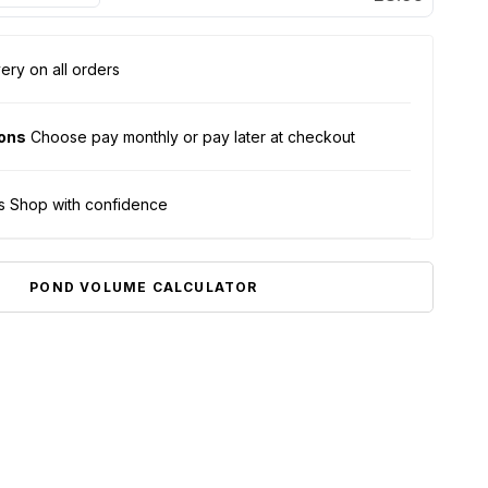
ery on all orders
ions
Choose pay monthly or pay later at checkout
s Shop with confidence
POND VOLUME CALCULATOR