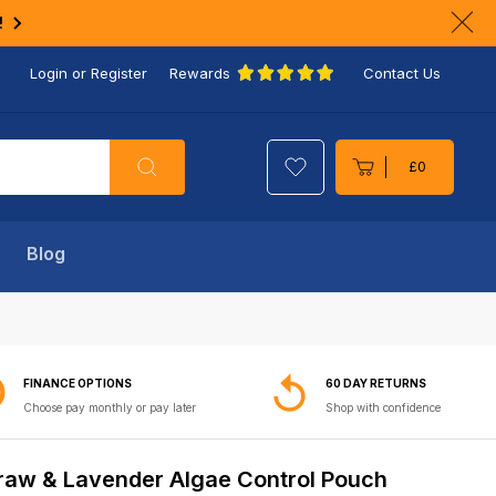
!
Clo
ann
Login or Register
Rewards
Contact Us
bar
Search
£0
Cart
Blog
FINANCE OPTIONS
60 DAY RETURNS
Choose pay monthly or pay later
Shop with confidence
raw & Lavender Algae Control Pouch