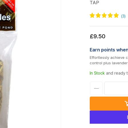
TAP
Regular
£9.50
price
Earn
points whe
Effortlessly achieve
control plus lavender
In Stock
and ready t
Decrease
quantity
for
TAP
Barley