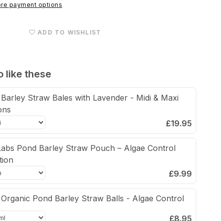
Straw
re payment options
&amp;
Lavender
ADD TO WISHLIST
Algae
Control
Pouch
 like these
Barley Straw Bales with Lavender - Midi & Maxi
ons
£19.95
abs Pond Barley Straw Pouch – Algae Control
tion
£9.99
Organic Pond Barley Straw Balls - Algae Control
£8.95