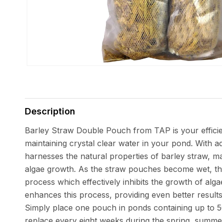
Open
media
1
in
Description
modal
Barley Straw Double Pouch from TAP is your efficien
maintaining crystal clear water in your pond. With a
harnesses the natural properties of barley straw, ma
algae growth. As the straw pouches become wet, the
process which effectively inhibits the growth of alga
enhances this process, providing even better results
Simply place one pouch in ponds containing up to 5
replace every eight weeks during the spring, summ