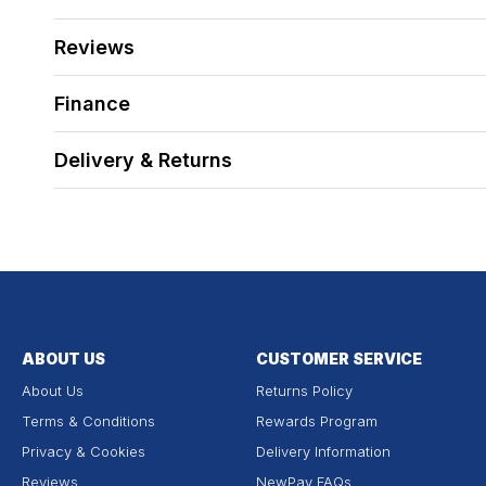
Reviews
Finance
Delivery & Returns
ABOUT US
CUSTOMER SERVICE
About Us
Returns Policy
Terms & Conditions
Rewards Program
Privacy & Cookies
Delivery Information
Reviews
NewPay FAQs