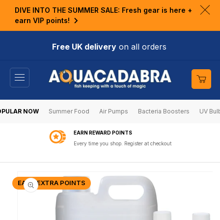
KIP TO
DIVE INTO THE SUMMER SALE: Fresh gear is here +
ONTENT
Clo
earn VIP points!
ann
bar
Free UK delivery
on all orders
Cart
OPULAR NOW
Summer Food
Air Pumps
Bacteria Boosters
UV Bul
EARN REWARD POINTS
Every time you shop. Register at checkout
KIP TO
RODUCT
EARN EXTRA POINTS
NFORMATION