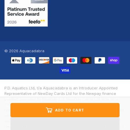
© 2026
Aquacadabra
Payment
methods
P.D. Aquatics Ltd, t/a Aquacadabra is an Introducer Appointed
Representative of NewDay Cards Ltd for the Newpay finance
product provided by NewDay Ltd. NewDay Cards Ltd acts as a
credit broker, not a lender. We will introduce you exclusively to
Newpay finance products provided by NewDay Limited under this
ADD TO CART
Introducer Appointed Representative arrangement. Finance
available from other lenders is not covered by this arrangement.
NewDay Ltd and Newday Cards Ltd are authorised and regulated