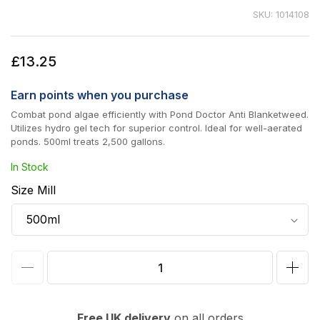
SKU: 1014108
Regular
£13.25
price
Earn
points when you purchase
Combat pond algae efficiently with Pond Doctor Anti Blanketweed.
Utilizes hydro gel tech for superior control. Ideal for well-aerated
ponds. 500ml treats 2,500 gallons.
In Stock
Size Mill
Decrease
Incr
quantity
quan
for
for
Free UK delivery
on all orders