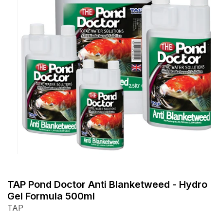
Open
media
1
TAP Pond Doctor Anti Blanketweed - Hydro
in
Gel Formula 500ml
modal
TAP