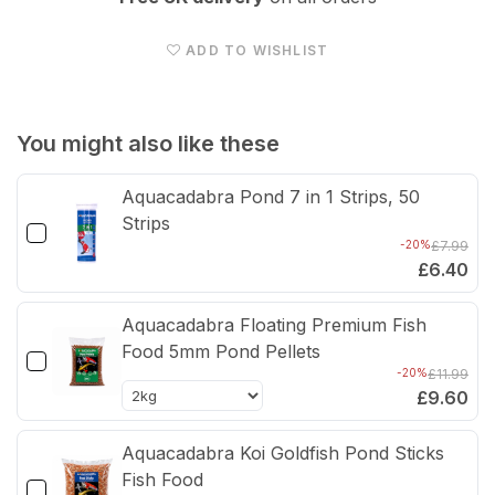
TAP
TAP
Pond
Pon
ADD TO WISHLIST
Doctor
Doct
Anti
Anti
Blanketweed
Blan
You might also like these
-
-
Aquacadabra Pond 7 in 1 Strips, 50
Hydro
Hyd
Strips
Gel
Gel
-20%
£7.99
Formula
Form
£6.40
500ml
500
Aquacadabra Floating Premium Fish
Food 5mm Pond Pellets
-20%
£11.99
£9.60
Aquacadabra Koi Goldfish Pond Sticks
Fish Food