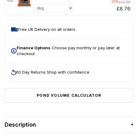
-20%
£10.95
£8.76
Free UK Delivery on all orders
Finance Options
Choose pay monthly or pay later at
checkout
60 Day Returns Shop with confidence
POND VOLUME CALCULATOR
Description