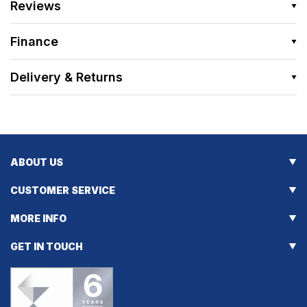
Reviews
Finance
Delivery & Returns
ABOUT US
CUSTOMER SERVICE
MORE INFO
GET IN TOUCH