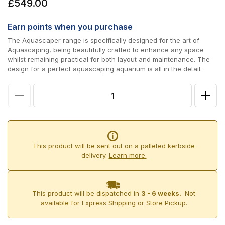
Regular
£549.00
price
Earn
points when you purchase
The Aquascaper range is specifically designed for the art of
Aquascaping, being beautifully crafted to enhance any space
whilst remaining practical for both layout and maintenance. The
design for a perfect aquascaping aquarium is all in the detail.
Decrease
Incr
quantity
quan
for
for
D-
D-
This product will be sent out on a palleted kerbside
D
D
delivery.
Learn more.
Aqua-
Aqu
Pro
Pro
This product will be dispatched in
3 - 6 weeks.
Not
Aquascaper
Aqua
available for Express Shipping or Store Pickup.
600
600
&amp;
&am