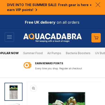
KIP TO
DIVE INTO THE SUMMER SALE: Fresh gear is here +
ONTENT
Clo
earn VIP points!
ann
bar
Free UK delivery
on all orders
Cart
OPULAR NOW
Summer Food
Air Pumps
Bacteria Boosters
UV Bul
EARN REWARD POINTS
Every time you shop. Register at checkout
SKIP TO
PRODUCT
INFORMATION