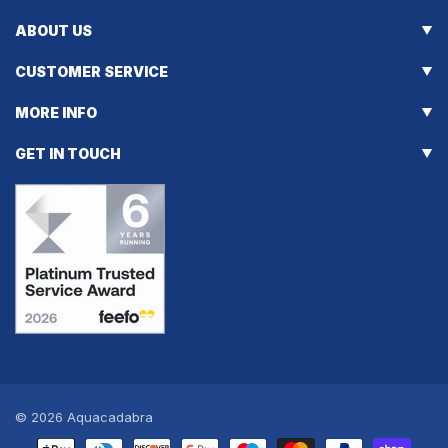
ABOUT US
CUSTOMER SERVICE
MORE INFO
GET IN TOUCH
© 2026
Aquacadabra
Payment