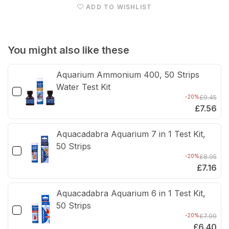
ADD TO WISHLIST
Cabinet
Cabi
(Driftwood
(Dri
Concrete)
Conc
You might also like these
Aquarium Ammonium 400, 50 Strips
Water Test Kit
-20%
£9.45
£7.56
Aquacadabra Aquarium 7 in 1 Test Kit,
50 Strips
-20%
£8.95
£7.16
Aquacadabra Aquarium 6 in 1 Test Kit,
50 Strips
-20%
£7.99
£6.40