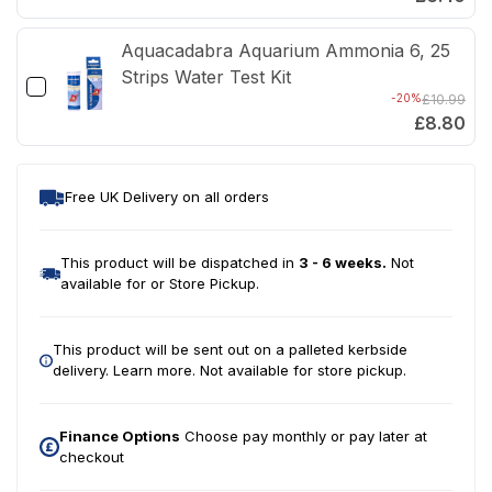
Aquacadabra Aquarium Ammonia 6, 25
Strips Water Test Kit
-20%
£10.99
£8.80
Free UK Delivery on all orders
This product will be dispatched in
3 - 6 weeks.
Not
available for or Store Pickup.
This product will be sent out on a palleted kerbside
delivery.
Learn more.
Not available for store pickup.
Finance Options
Choose pay monthly or pay later at
checkout