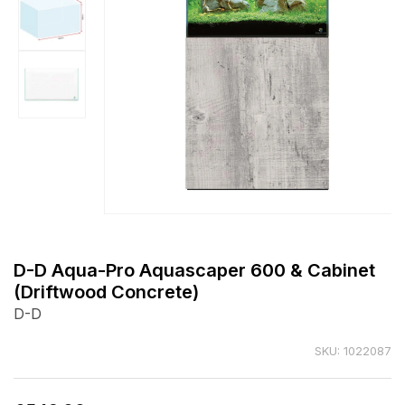
Open
media
1
D-D Aqua-Pro Aquascaper 600 & Cabinet
in
(Driftwood Concrete)
modal
D-D
SKU: 1022087