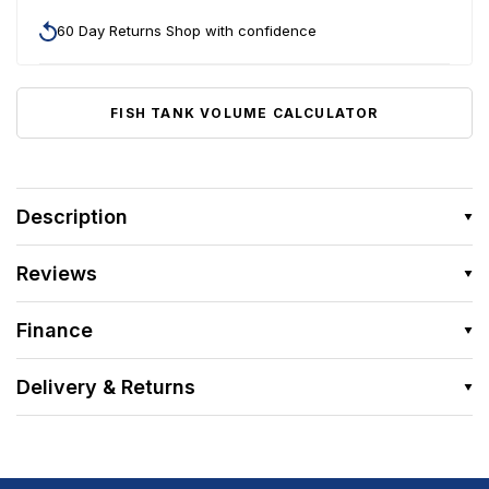
60 Day Returns Shop with confidence
FISH TANK VOLUME CALCULATOR
Description
Reviews
Finance
Delivery & Returns