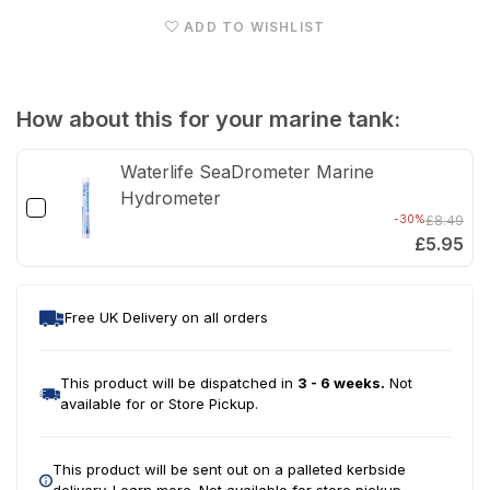
Tank
Tan
ADD TO WISHLIST
&amp;
&am
Cabinet
Cabi
(Natural
(Nat
How about this for your marine tank:
Oak)
Oak
Waterlife SeaDrometer Marine
Hydrometer
-30%
£8.49
£5.95
Free UK Delivery on all orders
This product will be dispatched in
3 - 6 weeks.
Not
available for or Store Pickup.
This product will be sent out on a palleted kerbside