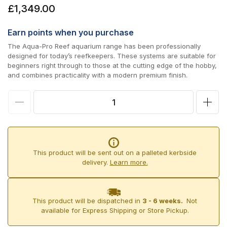
Regular
£1,349.00
price
Earn
points when you purchase
The Aqua-Pro Reef aquarium range has been professionally
designed for today’s reefkeepers. These systems are suitable for
beginners right through to those at the cutting edge of the hobby,
and combines practicality with a modern premium finish.
Decrease
Incr
quantity
quan
for
for
D-
D-
This product will be sent out on a palleted kerbside
D
D
delivery.
Learn more.
Aqua-
Aqu
Pro
Pro
This product will be dispatched in
3 - 6 weeks.
Not
Reef
Reef
available for Express Shipping or Store Pickup.
900
900