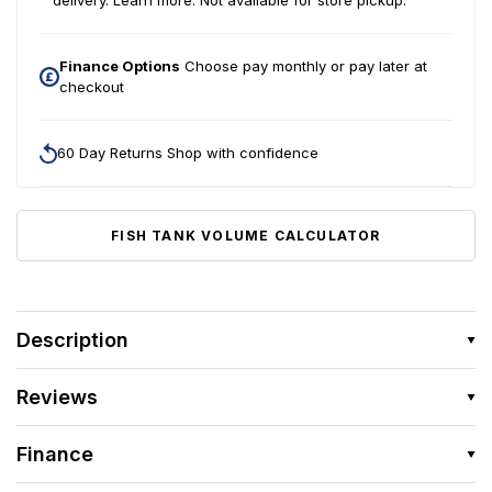
delivery.
Learn more.
Not available for store pickup.
Finance Options
Choose pay monthly or pay later at
checkout
60 Day Returns Shop with confidence
FISH TANK VOLUME CALCULATOR
Description
Reviews
Finance