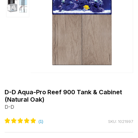
Open
media
m
1
2
D-D Aqua-Pro Reef 900 Tank & Cabinet
in
i
(Natural Oak)
modal
m
D-D
SKU: 1021997