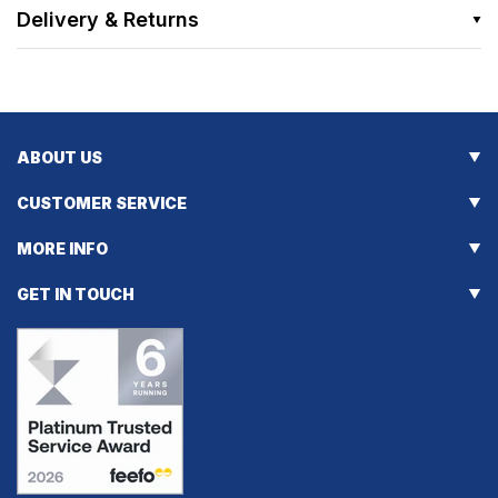
Delivery & Returns
ABOUT US
CUSTOMER SERVICE
MORE INFO
GET IN TOUCH