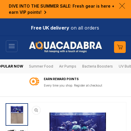
KIP TO
DIVE INTO THE SUMMER SALE: Fresh gear is here +
ONTENT
Clo
earn VIP points!
ann
bar
Free UK delivery
on all orders
Cart
OPULAR NOW
Summer Food
Air Pumps
Bacteria Boosters
UV Bul
EARN REWARD POINTS
Every time you shop. Register at checkout
SKIP TO
PRODUCT
INFORMATION