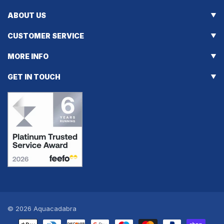
ABOUT US
CUSTOMER SERVICE
MORE INFO
GET IN TOUCH
© 2026
Aquacadabra
Payment