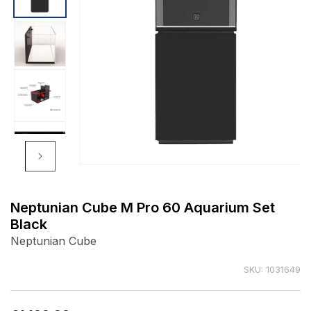
Open
media
1
Neptunian Cube M Pro 60 Aquarium Set
in
Black
modal
Neptunian Cube
SKU: 1031649