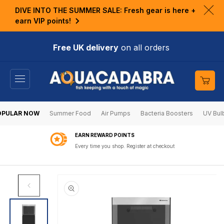
KIP TO
DIVE INTO THE SUMMER SALE: Fresh gear is here +
ONTENT
Clo
earn VIP points!
ann
bar
Free UK delivery
on all orders
Cart
OPULAR NOW
Summer Food
Air Pumps
Bacteria Boosters
UV Bul
EARN REWARD POINTS
Every time you shop. Register at checkout
SKIP TO
PRODUCT
INFORMATION