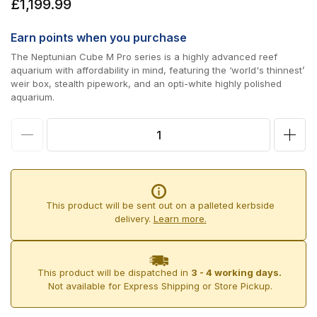
Regular
£1,199.99
price
Earn
points when you purchase
The Neptunian Cube M Pro series is a highly advanced reef
aquarium with affordability in mind, featuring the ‘world's thinnest’
weir box, stealth pipework, and an opti-white highly polished
aquarium.
Decrease
Incr
quantity
quan
for
for
Neptunian
Nept
This product will be sent out on a palleted kerbside
Cube
Cub
delivery.
Learn more.
M
M
Pro
Pro
This product will be dispatched in
3 - 4 working days.
60
60
Not available for Express Shipping or Store Pickup.
Aquarium
Aqua
Set
Set