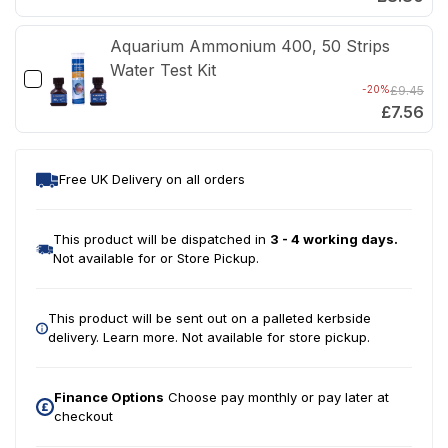
Aquarium Ammonium 400, 50 Strips
Water Test Kit
-20%
£9.45
£7.56
Free UK Delivery on all orders
This product will be dispatched in
3 - 4 working days.
Not available for or Store Pickup.
This product will be sent out on a palleted kerbside
delivery.
Learn more.
Not available for store pickup.
Finance Options
Choose pay monthly or pay later at
checkout