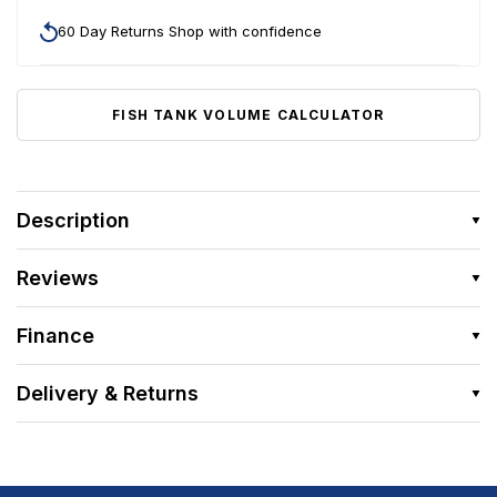
60 Day Returns Shop with confidence
FISH TANK VOLUME CALCULATOR
Description
Reviews
Finance
Delivery & Returns