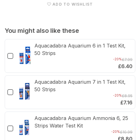
ADD TO WISHLIST
Black
Blac
You might also like these
Aquacadabra Aquarium 6 in 1 Test Kit,
50 Strips
-20%
£7.99
£6.40
Aquacadabra Aquarium 7 in 1 Test Kit,
50 Strips
-20%
£8.95
£7.16
Aquacadabra Aquarium Ammonia 6, 25
Strips Water Test Kit
-20%
£10.99
£8.80