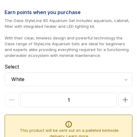
price
Earn
points when you purchase
The Oase StyleLine 85 Aquarium Set includes aquarium, cabinet,
filter with integrated heater and LED lighting kit.
With their clear, timeless design and powerful technology the
Oase range of StyleLine Aquarium Sets are ideal for beginners
and experts alike providing everything required for a functioning
underwater ecosystem with minimal maintenance.
Select
Decrease
Incr
quantity
quan
for
for
Oase
Oas
This product will be sent out on a palleted kerbside
StyleLine
Styl
delivery.
Learn more.