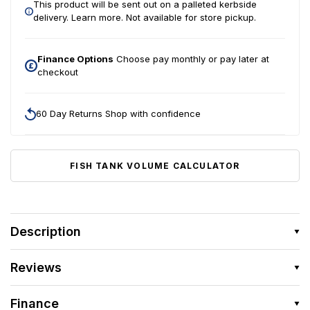
This product will be sent out on a palleted kerbside
delivery.
Learn more.
Not available for store pickup.
Finance Options
Choose pay monthly or pay later at
checkout
60 Day Returns Shop with confidence
FISH TANK VOLUME CALCULATOR
Description
Reviews
Finance