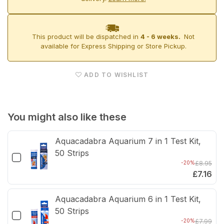
85
85
Aquarium
Aqua
This product will be dispatched in
4 - 6 weeks.
Not
&amp;
&am
available for Express Shipping or Store Pickup.
Cabinets
Cabi
ADD TO WISHLIST
You might also like these
Aquacadabra Aquarium 7 in 1 Test Kit,
50 Strips
-20%
£8.95
£7.16
Aquacadabra Aquarium 6 in 1 Test Kit,
50 Strips
-20%
£7.99