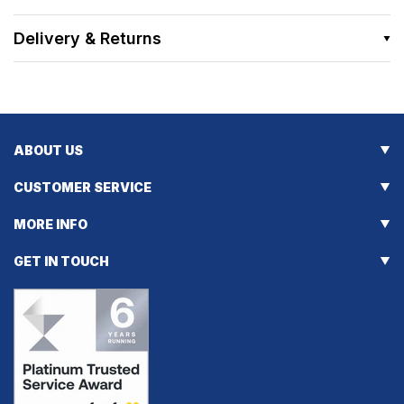
Delivery & Returns
ABOUT US
CUSTOMER SERVICE
MORE INFO
GET IN TOUCH