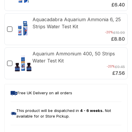
£6.40
Aquacadabra Aquarium Ammonia 6, 25
Strips Water Test Kit
-20%
£10.99
£8.80
Aquarium Ammonium 400, 50 Strips
Water Test Kit
-20%
£9.45
£7.56
Free UK Delivery on all orders
This product will be dispatched in
4 - 6 weeks.
Not
available for or Store Pickup.