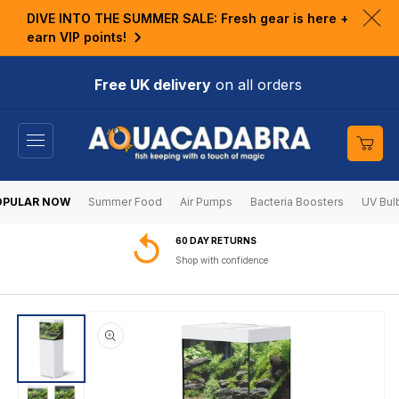
KIP TO
DIVE INTO THE SUMMER SALE: Fresh gear is here +
ONTENT
Clo
earn VIP points!
ann
bar
Free UK delivery
on all orders
Cart
OPULAR NOW
Summer Food
Air Pumps
Bacteria Boosters
UV Bul
60 DAY RETURNS
Shop with confidence
SKIP TO
PRODUCT
INFORMATION